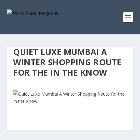
QUIET LUXE MUMBAI A
WINTER SHOPPING ROUTE
FOR THE IN THE KNOW