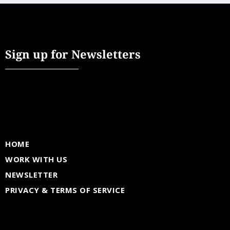
Sign up for Newsletters
HOME
WORK WITH US
NEWSLETTER
PRIVACY & TERMS OF SERVICE