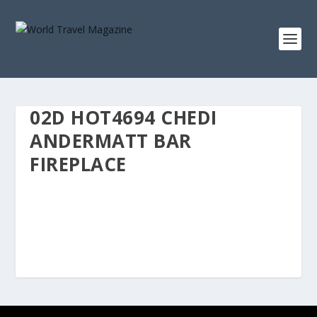
02D HOT4694 CHEDI
ANDERMATT BAR
FIREPLACE