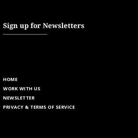
Sign up for Newsletters
HOME
WORK WITH US
NEWSLETTER
PRIVACY & TERMS OF SERVICE