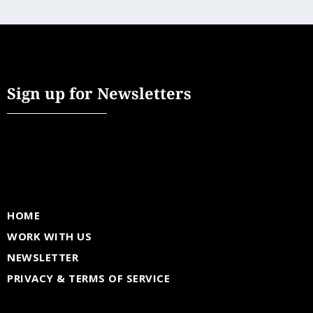
Sign up for Newsletters
HOME
WORK WITH US
NEWSLETTER
PRIVACY & TERMS OF SERVICE