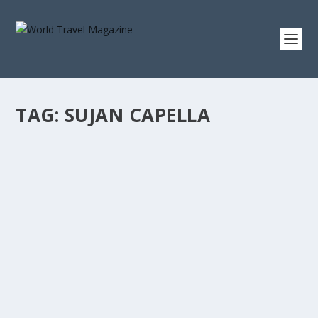
TAG:
SUJAN CAPELLA
THREE SUITES THAT WILL CHANGE HOW
YOU SEE
Suite Life
The most interesting argument in luxury hospitality right
now isn’t about amenity or access....
READ MORE