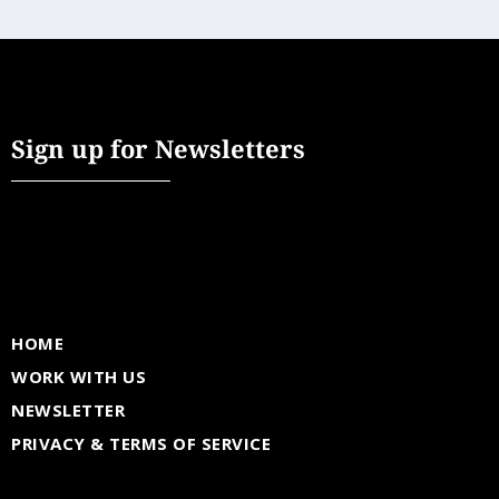
Sign up for Newsletters
HOME
WORK WITH US
NEWSLETTER
PRIVACY & TERMS OF SERVICE