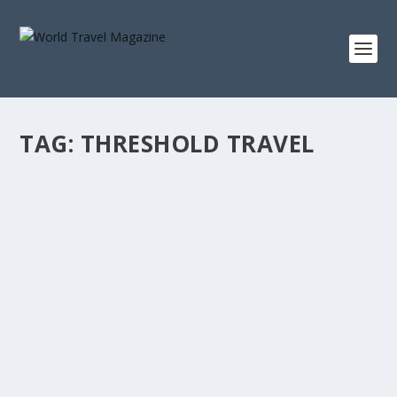
TAG:
THRESHOLD TRAVEL
THE WORLD SOUNDS DIFFERENT WHEN THE
RAIN BEGINS
The Dispatch
The first satisfying rain of the monsoon arrived in
Kerala last week, and if you were anywhere...
READ MORE