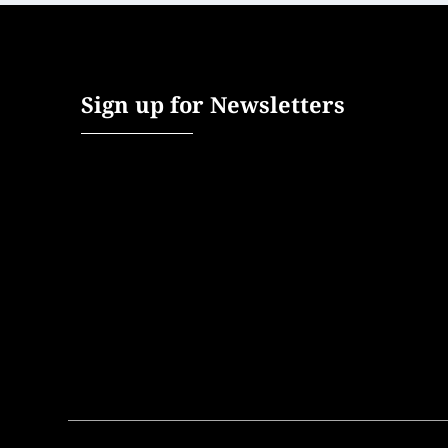
Sign up for Newsletters