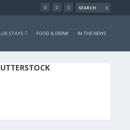
LUX STAYS
FOOD & DRINK
IN THE NEWS
HUTTERSTOCK