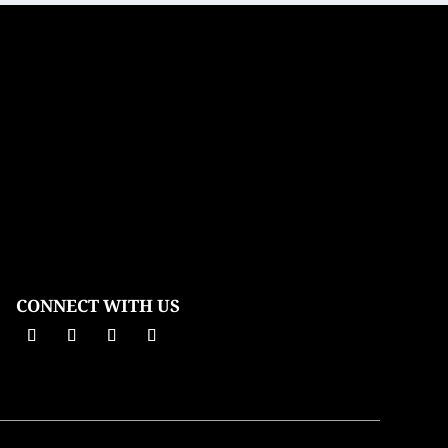
CONNECT WITH US