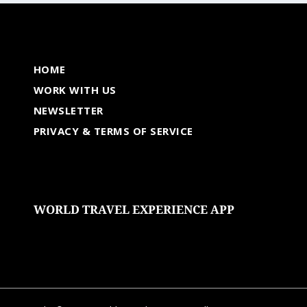
HOME
WORK WITH US
NEWSLETTER
PRIVACY & TERMS OF SERVICE
WORLD TRAVEL EXPERIENCE APP
undefined
undefined