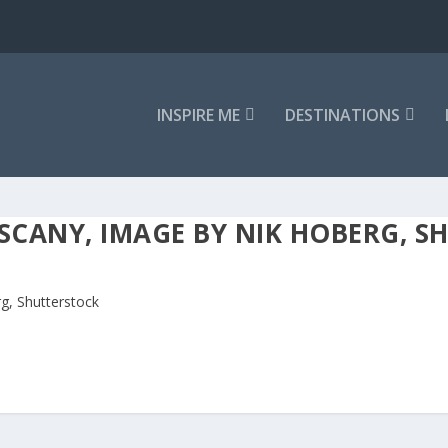
INSPIRE ME
DESTINATIONS
CANY, IMAGE BY NIK HOBERG, S