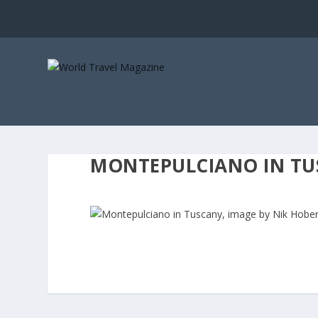
MONTEPULCIANO IN TUS