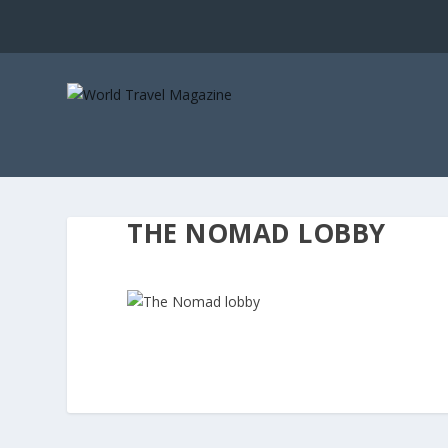
THE NOMAD LOBBY