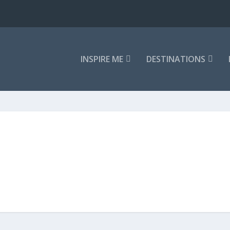
INSPIRE ME
DESTINATIONS