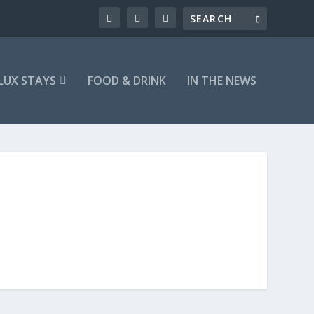
LUX STAYS
FOOD & DRINK
IN THE NEWS