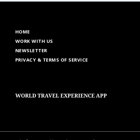
HOME
WORK WITH US
NEWSLETTER
PRIVACY & TERMS OF SERVICE
WORLD TRAVEL EXPERIENCE APP
undefined
undefined