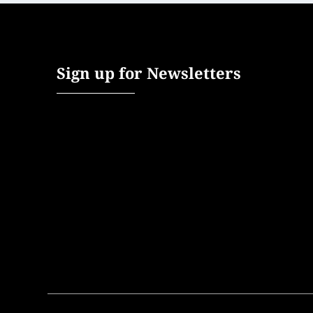
Sign up for Newsletters