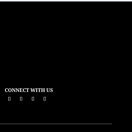
CONNECT WITH US