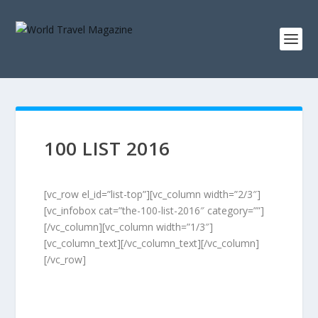
100 LIST 2016
[vc_row el_id=”list-top”][vc_column width=”2/3″]
[vc_infobox cat=”the-100-list-2016″ category=””]
[/vc_column][vc_column width=”1/3″]
[vc_column_text][/vc_column_text][/vc_column]
[/vc_row]