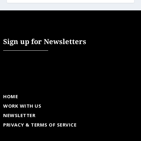
Sign up for Newsletters
HOME
WORK WITH US
NEWSLETTER
PRIVACY & TERMS OF SERVICE