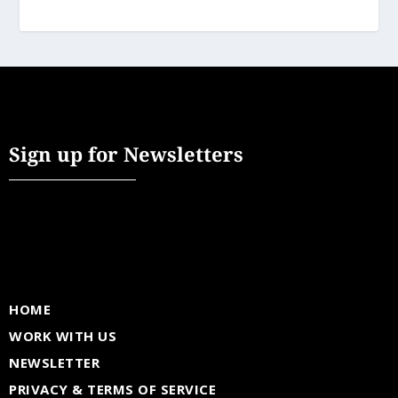
Sign up for Newsletters
HOME
WORK WITH US
NEWSLETTER
PRIVACY & TERMS OF SERVICE