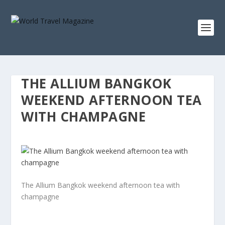
THE ALLIUM BANGKOK
WEEKEND AFTERNOON TEA
WITH CHAMPAGNE
The Allium Bangkok weekend afternoon tea with
champagne