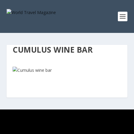
CUMULUS WINE BAR