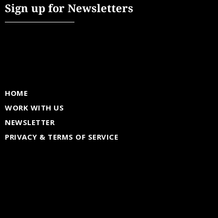
Sign up for Newsletters
HOME
WORK WITH US
NEWSLETTER
PRIVACY & TERMS OF SERVICE