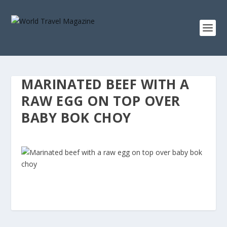
MARINATED BEEF WITH A
RAW EGG ON TOP OVER
BABY BOK CHOY