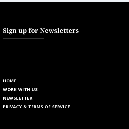
Sign up for Newsletters
HOME
WORK WITH US
NEWSLETTER
PRIVACY & TERMS OF SERVICE