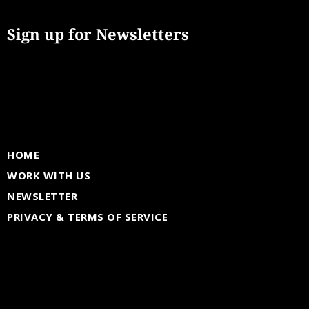
Sign up for Newsletters
HOME
WORK WITH US
NEWSLETTER
PRIVACY & TERMS OF SERVICE