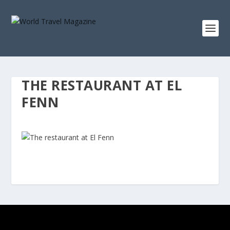
THE RESTAURANT AT EL
FENN