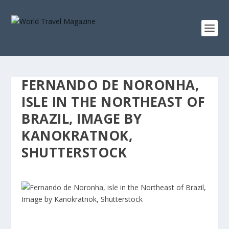
FERNANDO DE NORONHA,
ISLE IN THE NORTHEAST OF
BRAZIL, IMAGE BY
KANOKRATNOK,
SHUTTERSTOCK