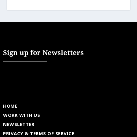
Sign up for Newsletters
HOME
WORK WITH US
NEWSLETTER
PRIVACY & TERMS OF SERVICE