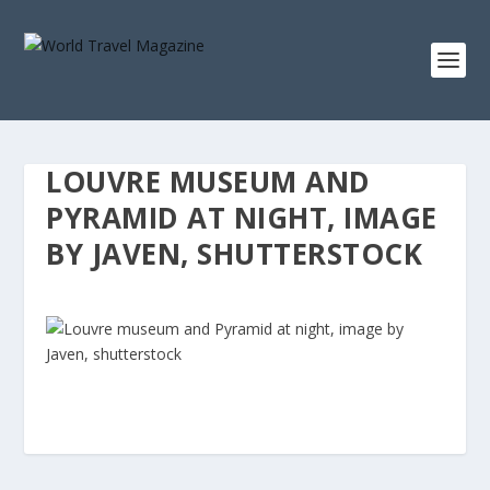
LOUVRE MUSEUM AND
PYRAMID AT NIGHT, IMAGE
BY JAVEN, SHUTTERSTOCK