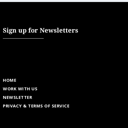
Sign up for Newsletters
HOME
WORK WITH US
NEWSLETTER
PRIVACY & TERMS OF SERVICE