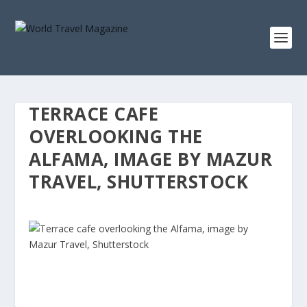
TERRACE CAFE
OVERLOOKING THE
ALFAMA, IMAGE BY MAZUR
TRAVEL, SHUTTERSTOCK