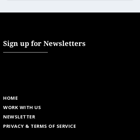
Sign up for Newsletters
HOME
WORK WITH US
NEWSLETTER
PRIVACY & TERMS OF SERVICE