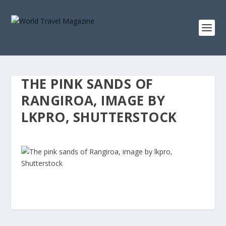
THE PINK SANDS OF
RANGIROA, IMAGE BY
LKPRO, SHUTTERSTOCK