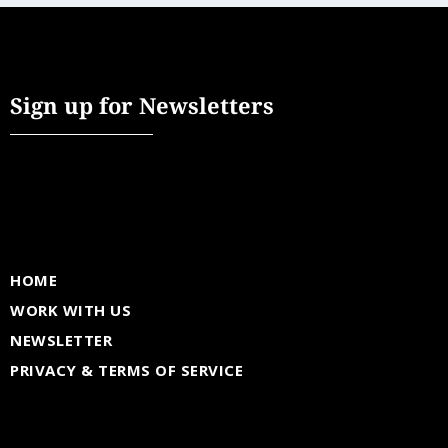
Sign up for Newsletters
HOME
WORK WITH US
NEWSLETTER
PRIVACY & TERMS OF SERVICE