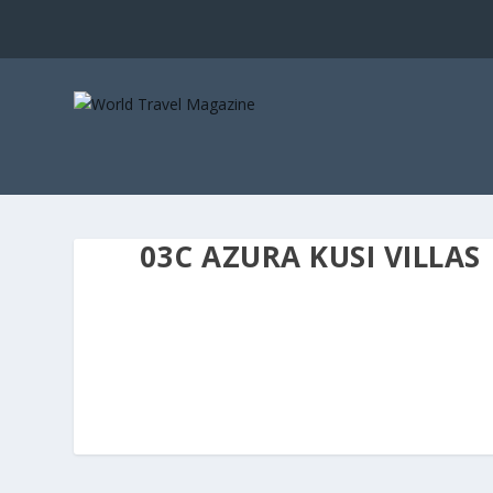
03C AZURA KUSI VILLAS