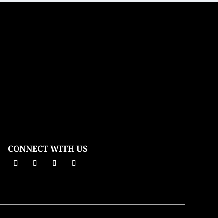
CONNECT WITH US