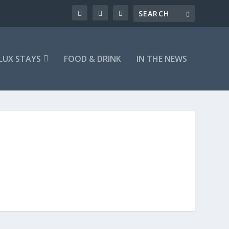
LUX STAYS
FOOD & DRINK
IN THE NEWS