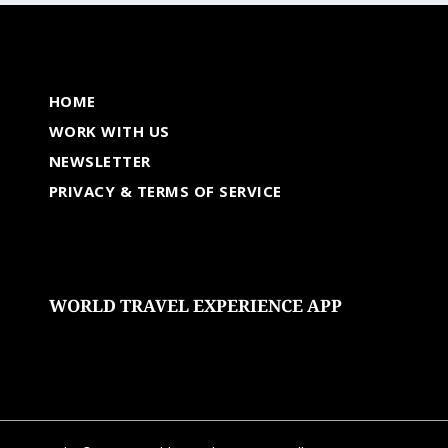
HOME
WORK WITH US
NEWSLETTER
PRIVACY & TERMS OF SERVICE
WORLD TRAVEL EXPERIENCE APP
undefined
undefined