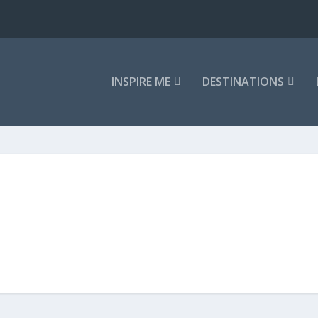
INSPIRE ME
DESTINATIONS