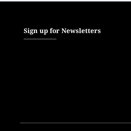
Sign up for Newsletters