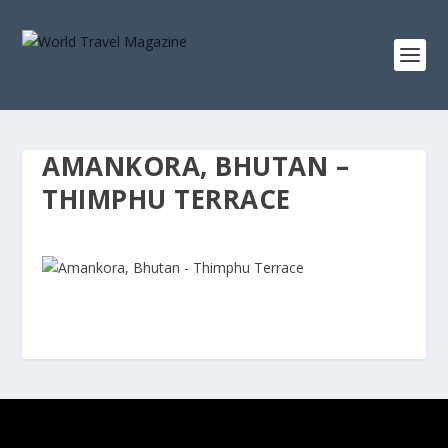
AMANKORA, BHUTAN –
THIMPHU TERRACE