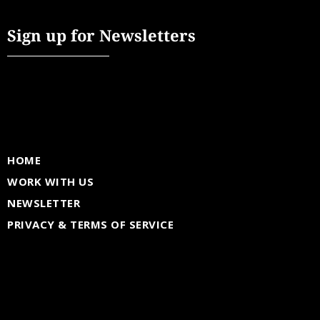
Sign up for Newsletters
HOME
WORK WITH US
NEWSLETTER
PRIVACY & TERMS OF SERVICE