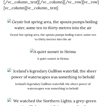
[/vc_column_text][/vc_column][/vc_row][vc_row]
[vc_column][vc_column_text]
Geysir hot spring area, the spouts pumps boiling water, some ten
to thirty metres into the air
A quiet sunset in Heima
Iceland’s legendary Gullfoss waterfall, the sheer power of
waterscapes was something to behold