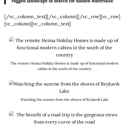
rugged landscape in search for hidden waterfalls!
[/vc_column_text][/vc_column][/vc_row][vc_row]
[vc_column][vc_column_text]
The remote Heima Holiday Homes is made up of functional modern
cabins in the south of the country
Watching the sunrise from the shores of Reykavik Lake