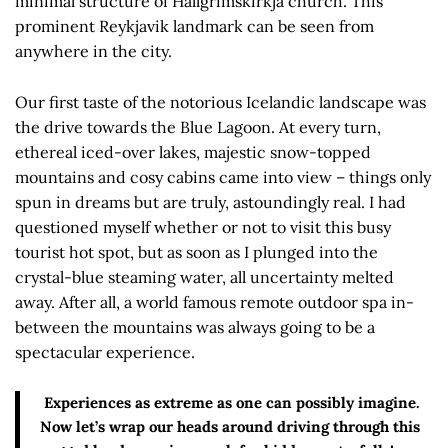
minimal structure of Hallgrímskirkja church. This
prominent Reykjavik landmark can be seen from
anywhere in the city.
Our first taste of the notorious Icelandic landscape was
the drive towards the Blue Lagoon. At every turn,
ethereal iced-over lakes, majestic snow-topped
mountains and cosy cabins came into view – things only
spun in dreams but are truly, astoundingly real. I had
questioned myself whether or not to visit this busy
tourist hot spot, but as soon as I plunged into the
crystal-blue steaming water, all uncertainty melted
away. After all, a world famous remote outdoor spa in-
between the mountains was always going to be a
spectacular experience.
Experiences as extreme as one can possibly imagine.
Now let’s wrap our heads around driving through this