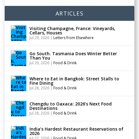
ARTICLES
Visiting Champagne, France: Vineyards,
Cellars, Houses
Jul 29, 2026
|
Letters from Elsewhere
Go South. Tasmania Does Winter Better
Than You
Jul 29, 2026
|
Food & Drink
Where to Eat in Bangkok: Street Stalls to
Fine Dining
Jul 28, 2026
|
Food & Drink
Chengdu to Oaxaca: 2026’s Next Food
Destinations
Jul 28, 2026
|
Food & Drink
India’s Hardest Restaurant Reservations of
2026
Jul 27, 2026
|
Food & Drink