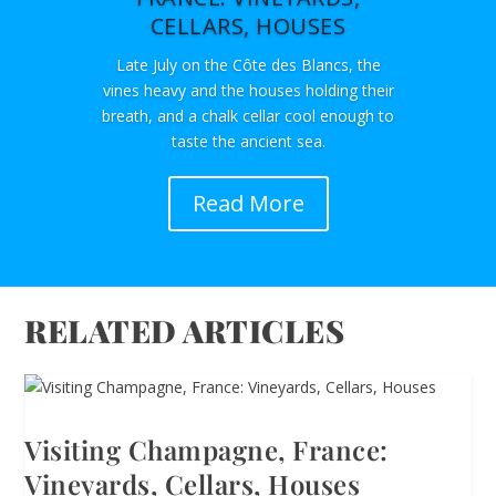
CELLARS, HOUSES
Late July on the Côte des Blancs, the
vines heavy and the houses holding their
breath, and a chalk cellar cool enough to
taste the ancient sea.
Read More
RELATED ARTICLES
Visiting Champagne, France:
Vineyards, Cellars, Houses