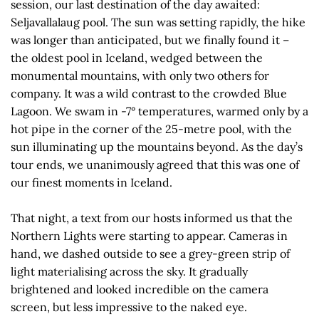
session, our last destination of the day awaited:
Seljavallalaug pool. The sun was setting rapidly, the hike
was longer than anticipated, but we finally found it –
the oldest pool in Iceland, wedged between the
monumental mountains, with only two others for
company. It was a wild contrast to the crowded Blue
Lagoon. We swam in -7° temperatures, warmed only by a
hot pipe in the corner of the 25-metre pool, with the
sun illuminating up the mountains beyond. As the day’s
tour ends, we unanimously agreed that this was one of
our finest moments in Iceland.
That night, a text from our hosts informed us that the
Northern Lights were starting to appear. Cameras in
hand, we dashed outside to see a grey-green strip of
light materialising across the sky. It gradually
brightened and looked incredible on the camera
screen, but less impressive to the naked eye.