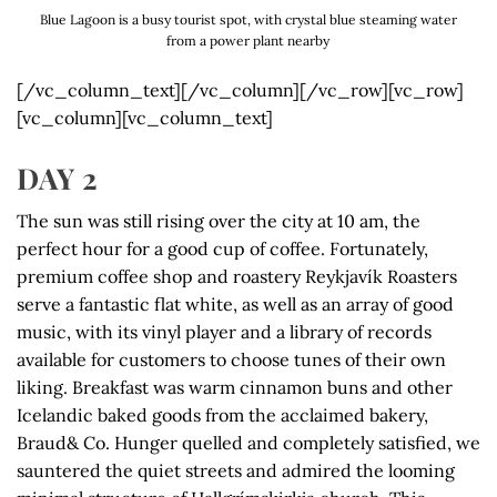
Blue Lagoon is a busy tourist spot, with crystal blue steaming water
from a power plant nearby
[/vc_column_text][/vc_column][/vc_row][vc_row]
[vc_column][vc_column_text]
DAY 2
The sun was still rising over the city at 10 am, the
perfect hour for a good cup of coffee. Fortunately,
premium coffee shop and roastery Reykjavík Roasters
serve a fantastic flat white, as well as an array of good
music, with its vinyl player and a library of records
available for customers to choose tunes of their own
liking. Breakfast was warm cinnamon buns and other
Icelandic baked goods from the acclaimed bakery,
Braud& Co. Hunger quelled and completely satisfied, we
sauntered the quiet streets and admired the looming