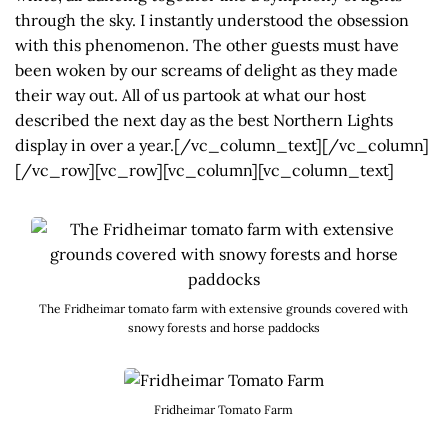
through the sky. I instantly understood the obsession
with this phenomenon. The other guests must have
been woken by our screams of delight as they made
their way out. All of us partook at what our host
described the next day as the best Northern Lights
display in over a year.[/vc_column_text][/vc_column]
[/vc_row][vc_row][vc_column][vc_column_text]
The Fridheimar tomato farm with extensive grounds covered with
snowy forests and horse paddocks
Fridheimar Tomato Farm