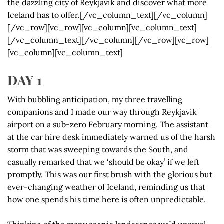
the dazzling city of Reykjavik and discover what more
Iceland has to offer.[/vc_column_text][/vc_column]
[/vc_row][vc_row][vc_column][vc_column_text]
[/vc_column_text][/vc_column][/vc_row][vc_row]
[vc_column][vc_column_text]
DAY 1
With bubbling anticipation, my three travelling
companions and I made our way through Reykjavik
airport on a sub-zero February morning. The assistant
at the car hire desk immediately warned us of the harsh
storm that was sweeping towards the South, and
casually remarked that we ‘should be okay’ if we left
promptly. This was our first brush with the glorious but
ever-changing weather of Iceland, reminding us that
how one spends his time here is often unpredictable.