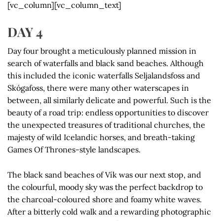
[vc_column][vc_column_text]
DAY 4
Day four brought a meticulously planned mission in
search of waterfalls and black sand beaches. Although
this included the iconic waterfalls Seljalandsfoss and
Skógafoss, there were many other waterscapes in
between, all similarly delicate and powerful. Such is the
beauty of a road trip: endless opportunities to discover
the unexpected treasures of traditional churches, the
majesty of wild Icelandic horses, and breath-taking
Games Of Thrones-style landscapes.
The black sand beaches of Vík was our next stop, and
the colourful, moody sky was the perfect backdrop to
the charcoal-coloured shore and foamy white waves.
After a bitterly cold walk and a rewarding photographic