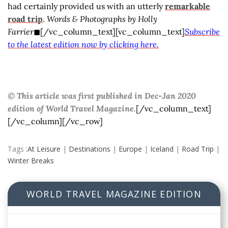
had certainly provided us with an utterly
remarkable
road trip
.
Words & Photographs by Holly
Farrier
◼[/vc_column_text][vc_column_text]
Subscribe
to the latest edition now by clicking here.
© This article was first published in Dec-Jan 2020
edition of World Travel Magazine.
[/vc_column_text]
[/vc_column][/vc_row]
Tags :
At Leisure
|
Destinations
|
Europe
|
Iceland
|
Road Trip
|
Winter Breaks
WORLD TRAVEL MAGAZINE EDITION