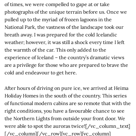
of times, we were compelled to gape at or take
photographs of the unique terrain before us. Once we
pulled up to the myriad of frozen lagoons in the
National Park, the vastness of the landscape took our
breath away. I was prepared for the cold Icelandic
weather; however, it was still a shock every time I left
the warmth of the car. This only added to the
experience of Iceland – the country’s dramatic views
are a privilege for those who are prepared to brave the
cold and endeavour to get here.
After hours of driving on pure ice, we arrived at Heima
Holiday Homes in the south of the country. This series
of functional modern cabins are so remote that with the
right conditions, you have a favourable chance to see
the Northern Lights from outside your front door. We
were able to spot the auroras twice![/vc_column_text]
[/vc_column][/vc_row][vc_row][vc_column]