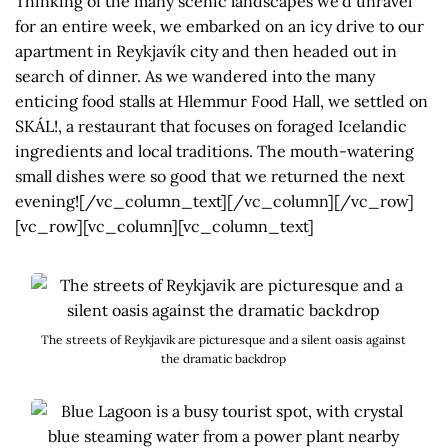
Thinking of the many scenic landscapes we’d unravel
for an entire week, we embarked on an icy drive to our
apartment in Reykjavík city and then headed out in
search of dinner. As we wandered into the many
enticing food stalls at Hlemmur Food Hall, we settled on
SKÁL!, a restaurant that focuses on foraged Icelandic
ingredients and local traditions. The mouth-watering
small dishes were so good that we returned the next
evening![/vc_column_text][/vc_column][/vc_row]
[vc_row][vc_column][vc_column_text]
The streets of Reykjavik are picturesque and a silent oasis against
the dramatic backdrop