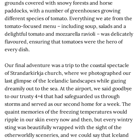
grounds covered with snowy forests and horse
paddocks, with a number of greenhouses growing
different species of tomato. Everything we ate from the
tomato-focused menu – including soup, salads and a
delightful tomato and mozzarella ravioli – was delicately
flavoured, ensuring that tomatoes were the hero of
every dish.
Our final adventure was a trip to the coastal spectacle
of Strandarkirkja church, where we photographed our
last glimpse of the Icelandic landscapes while gazing
dreamily out to the sea. At the airport, we said goodbye
to our trusty 4×4 that had safeguarded us through
storms and served as our second home for a week. The
quaint memories of the freezing temperatures would
ripple in our skin every now and then, but every wintry
sting was beautifully wrapped with the sight of the
otherworldly sceneries, and we could say that Iceland