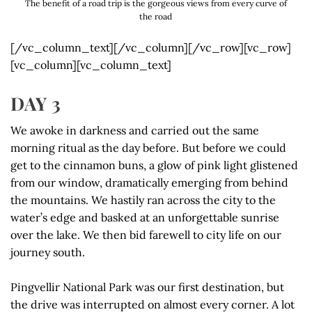
The benefit of a road trip is the gorgeous views from every curve of
the road
[/vc_column_text][/vc_column][/vc_row][vc_row]
[vc_column][vc_column_text]
DAY 3
We awoke in darkness and carried out the same
morning ritual as the day before. But before we could
get to the cinnamon buns, a glow of pink light glistened
from our window, dramatically emerging from behind
the mountains. We hastily ran across the city to the
water’s edge and basked at an unforgettable sunrise
over the lake. We then bid farewell to city life on our
journey south.
Pingvellir National Park was our first destination, but
the drive was interrupted on almost every corner. A lot