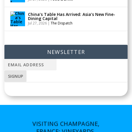
China’s Table Has Arrived: Asia’s New Fine-
Dining Capital
Jul 27, 2026
|
The Dispatch
NEWSLETTER
VISITING CHAMPAGNE,
FRANCE: VINEYARDS,