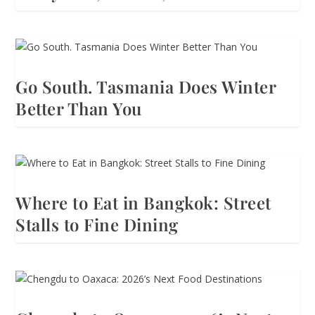
Go South. Tasmania Does Winter
Better Than You
Where to Eat in Bangkok: Street
Stalls to Fine Dining