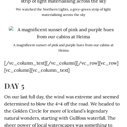
We watched the Northern Lights, a grey-green strip of light
materialising across the sky
A magnificent sunset of pink and purple hues from our cabins at
Heima
[/vc_column_text][/vc_column][/vc_row][vc_row]
[vc_column][vc_column_text]
DAY 5
On our last full day, the wind was extreme and seemed
determined to blow the 4×4 off the road. We headed to
the Golden Circle for more of Iceland’s legendary
natural wonders, starting with Gullfoss waterfall. The
sheer power of local waterscapes was something to