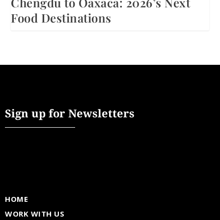
Chengdu to Oaxaca: 2026’s Next
Food Destinations
Sign up for Newsletters
HOME
WORK WITH US