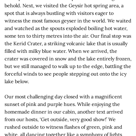
behold. Next, we visited the Geysir hot spring area, a
spot that is always bustling with visitors eager to
witness the most famous geyser in the world. We waited
and watched as the spouts exploded boiling hot water,
some ten to thirty metres into the air. Our final stop was
the Kerid Crater, a striking volcanic lake that is usually
filled with milky blue water. When we arrived, the
crater was covered in snow and the lake entirely frozen,
but we still managed to walk up to the edge, battling the
forceful winds to see people stepping out onto the icy
lake below.
Our most challenging day closed with a magnificent
sunset of pink and purple hues. While enjoying the
homemade dinner in our cabin, another text arrived
from our hosts, ‘Get outside, very good show!’ We
rushed outside to witness flashes of green, pink and
white, all dancing together like a symphony of lights