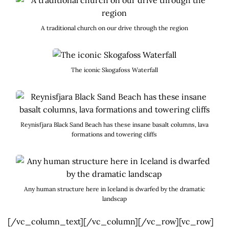
A traditional church on our drive through the region
The iconic Skogafoss Waterfall
Reynisfjara Black Sand Beach has these insane basalt columns, lava
formations and towering cliffs
Any human structure here in Iceland is dwarfed by the dramatic
landscap
[/vc_column_text][/vc_column][/vc_row][vc_row]