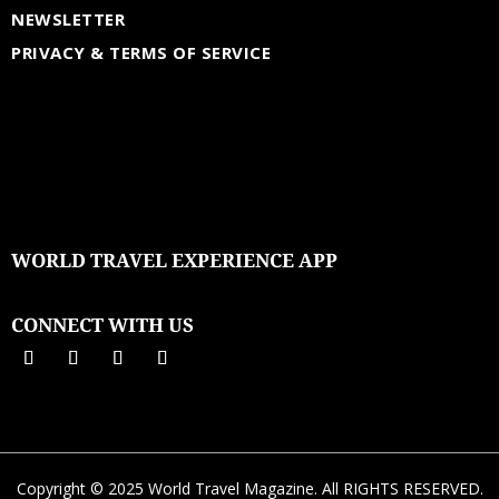
NEWSLETTER
PRIVACY & TERMS OF SERVICE
WORLD TRAVEL EXPERIENCE APP
CONNECT WITH US
Copyright © 2025 World Travel Magazine. All RIGHTS RESERVED.