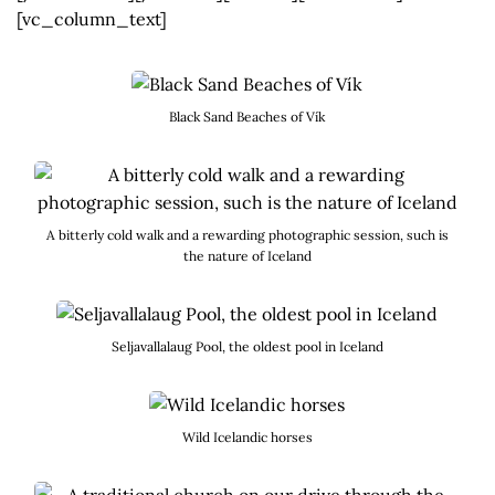
[vc_column_text]
Black Sand Beaches of Vík
A bitterly cold walk and a rewarding photographic session, such is
the nature of Iceland
Seljavallalaug Pool, the oldest pool in Iceland
Wild Icelandic horses