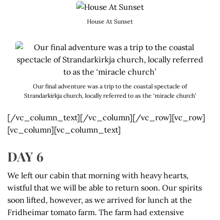
House At Sunset
Our final adventure was a trip to the coastal spectacle of
Strandarkirkja church, locally referred to as the ‘miracle church’
[/vc_column_text][/vc_column][/vc_row][vc_row]
[vc_column][vc_column_text]
DAY 6
We left our cabin that morning with heavy hearts,
wistful that we will be able to return soon. Our spirits
soon lifted, however, as we arrived for lunch at the
Fridheimar tomato farm. The farm had extensive