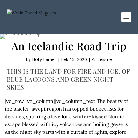
An Icelandic Road Trip
by
Holly Farrier
|
Feb 13, 2020
|
At Leisure
THIS IS THE LAND FOR FIRE AND ICE, OF
BLUE LAGOONS AND GREEN NIGHT
SKIES
[vc_row][vc_column][vc_column_text]The beauty of
the glacier-swept region has topped bucket lists for
decades, spurring a love for a
winter-kissed
Nordic
escape blessed with icy volcanoes and boiling geysers.
As the night sky parts with a curtain of lights, explore