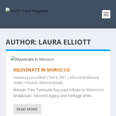
AUTHOR:
LAURA ELLIOTT
REJUVENATE IN MOROCCO
Posted by
Laura Elliott
|
Feb 6, 2017
|
Africa & Middle East
,
Hotels + Resorts
,
Wellness Breaks
Banyan Tree Tamouda Bay pays tribute to Morocco’s
Andalusian- Moorish legacy and heritage while...
READ MORE