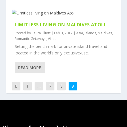
LIMITLESS LIVING ON MALDIVES ATOLL
Posted by
Laura Elliott
|
Feb 3, 2017
|
Asia
,
Islands
,
Maldives
,
Romantic Getaways
,
Villas
Setting the benchmark for private island travel and
located in the world’s only exclusive-use...
READ MORE
1
…
7
8
9