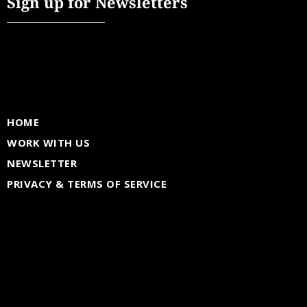
Sign up for Newsletters
HOME
WORK WITH US
NEWSLETTER
PRIVACY & TERMS OF SERVICE