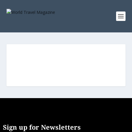
Sign up for Newsletters