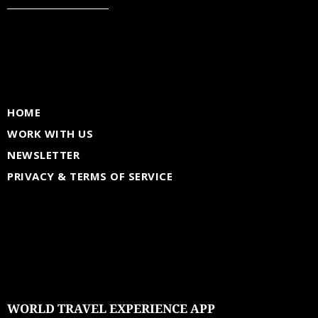
HOME
WORK WITH US
NEWSLETTER
PRIVACY & TERMS OF SERVICE
WORLD TRAVEL EXPERIENCE APP