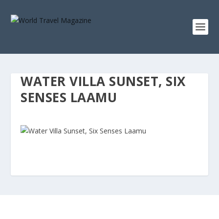
WATER VILLA SUNSET, SIX
SENSES LAAMU