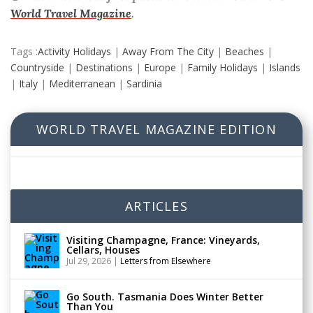
World Travel Magazine
.
Tags :
Activity Holidays
|
Away From The City
|
Beaches
|
Countryside
|
Destinations
|
Europe
|
Family Holidays
|
Islands
|
Italy
|
Mediterranean
|
Sardinia
WORLD TRAVEL MAGAZINE EDITION
ARTICLES
Visiting Champagne, France: Vineyards,
Cellars, Houses
Jul 29, 2026
|
Letters from Elsewhere
Go South. Tasmania Does Winter Better
Than You