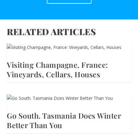
RELATED ARTICLES
Visiting Champagne, France:
Vineyards, Cellars, Houses
Go South. Tasmania Does Winter
Better Than You