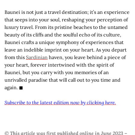
Baunei is not just a travel destination; it’s an experience
that seeps into your soul, reshaping your perception of
luxury travel. From its pristine beaches to the untamed
beauty of its cliffs and the soulful echo of its culture,
Baunei crafts a unique symphony of experiences that
leave an indelible imprint on your heart. As you depart
from this
Sardinian
haven, you leave behind a piece of
your heart, forever intertwined with the spirit of
Baunei, but you carry with you memories of an
unrivalled paradise that will call out to you time and
again. ◼
Subscribe to the latest edition now by clicking here.
© This article was first published online in June 2023 –