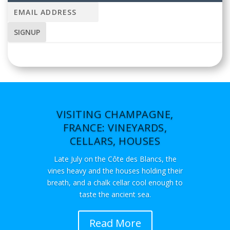
VISITING CHAMPAGNE,
FRANCE: VINEYARDS,
CELLARS, HOUSES
Late July on the Côte des Blancs, the
vines heavy and the houses holding their
breath, and a chalk cellar cool enough to
taste the ancient sea.
Read More