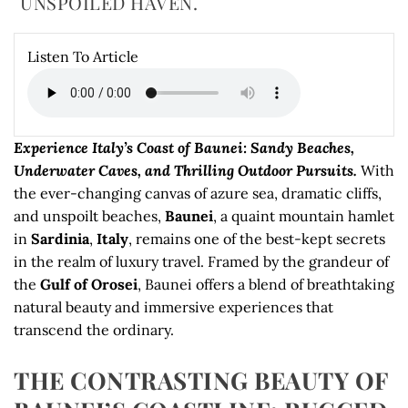
UNSPOILED HAVEN.
Listen To Article
Experience Italy’s Coast of Baunei: Sandy Beaches,
Underwater Caves, and Thrilling Outdoor Pursuits.
With
the ever-changing canvas of azure sea, dramatic cliffs,
and unspoilt beaches,
Baunei
, a quaint mountain hamlet
in
Sardinia
,
Italy
, remains one of the best-kept secrets
in the realm of luxury travel. Framed by the grandeur of
the
Gulf of Orosei
, Baunei offers a blend of breathtaking
natural beauty and immersive experiences that
transcend the ordinary.
THE CONTRASTING BEAUTY OF