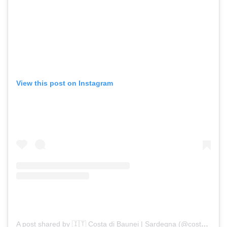
View this post on Instagram
A post shared by 🇮🇹 Costa di Baunei | Sardegna (@costadibaunei)