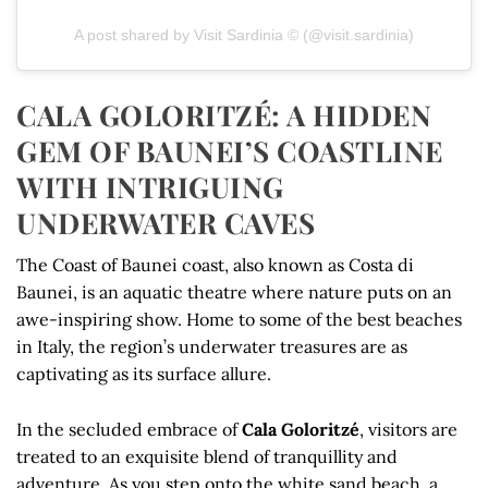
A post shared by Visit Sardinia © (@visit.sardinia)
CALA GOLORITZÉ: A HIDDEN
GEM OF BAUNEI’S COASTLINE
WITH INTRIGUING
UNDERWATER CAVES
The Coast of Baunei coast, also known as Costa di
Baunei, is an aquatic theatre where nature puts on an
awe-inspiring show. Home to some of the best beaches
in Italy, the region’s underwater treasures are as
captivating as its surface allure.
In the secluded embrace of
Cala Goloritzé
, visitors are
treated to an exquisite blend of tranquillity and
adventure. As you step onto the white sand beach, a