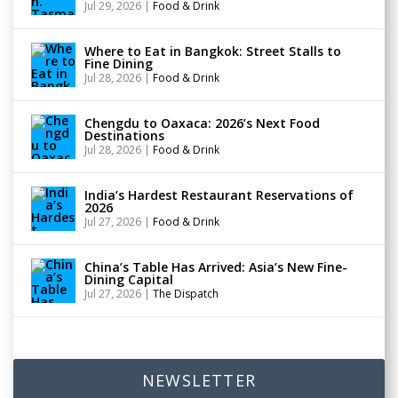
Jul 29, 2026
|
Food & Drink
Where to Eat in Bangkok: Street Stalls to
Fine Dining
Jul 28, 2026
|
Food & Drink
Chengdu to Oaxaca: 2026’s Next Food
Destinations
Jul 28, 2026
|
Food & Drink
India’s Hardest Restaurant Reservations of
2026
Jul 27, 2026
|
Food & Drink
China’s Table Has Arrived: Asia’s New Fine-
Dining Capital
Jul 27, 2026
|
The Dispatch
NEWSLETTER