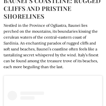
BAUNEI’S COASTLINE: RUGGED
CLIFFS AND PRISTINE
SHORELINES
Nestled in the Province of Ogliastra, Baunei lies
perched on the mountains, its boundaries kissing the
cerulean waters of the central-eastern coast of
Sardinia. An enchanting paradox of rugged cliffs and
soft sand beaches, Baunei’s coastline often feels like a
tantalizing secret whispered by the wind. Italy’s finest
can be found among the treasure trove of its beaches,
each more beguiling than the last.