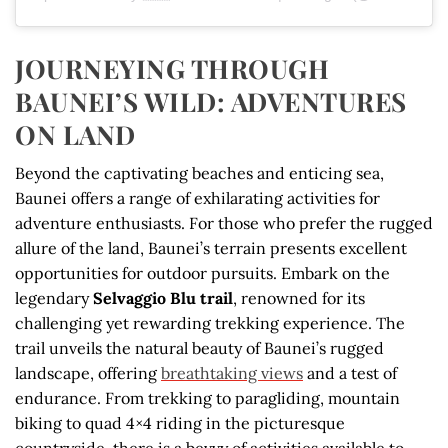
JOURNEYING THROUGH
BAUNEI’S WILD: ADVENTURES
ON LAND
Beyond the captivating beaches and enticing sea,
Baunei offers a range of exhilarating activities for
adventure enthusiasts. For those who prefer the rugged
allure of the land, Baunei’s terrain presents excellent
opportunities for outdoor pursuits. Embark on the
legendary
Selvaggio Blu trail
, renowned for its
challenging yet rewarding trekking experience. The
trail unveils the natural beauty of Baunei’s rugged
landscape, offering
breathtaking views
and a test of
endurance. From trekking to paragliding, mountain
biking to quad 4×4 riding in the picturesque
countryside, there is a bevvy of activities available to