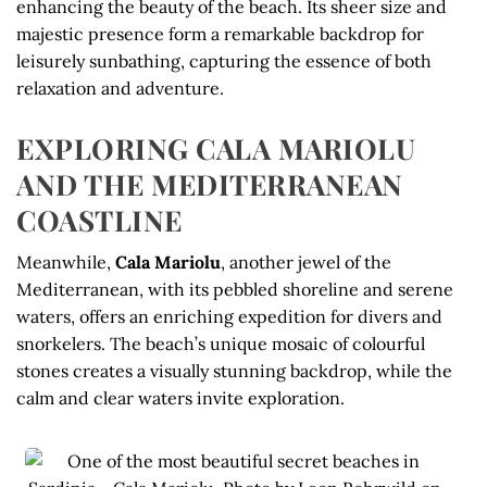
enhancing the beauty of the beach. Its sheer size and
majestic presence form a remarkable backdrop for
leisurely sunbathing, capturing the essence of both
relaxation and adventure.
EXPLORING CALA MARIOLU
AND THE MEDITERRANEAN
COASTLINE
Meanwhile,
Cala Mariolu
, another jewel of the
Mediterranean, with its pebbled shoreline and serene
waters, offers an enriching expedition for divers and
snorkelers. The beach’s unique mosaic of colourful
stones creates a visually stunning backdrop, while the
calm and clear waters invite exploration.