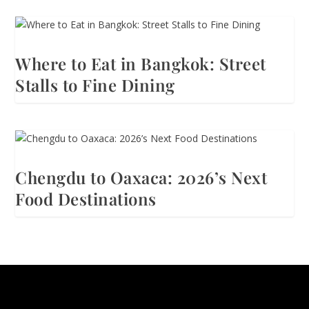
Where to Eat in Bangkok: Street
Stalls to Fine Dining
Chengdu to Oaxaca: 2026’s Next
Food Destinations