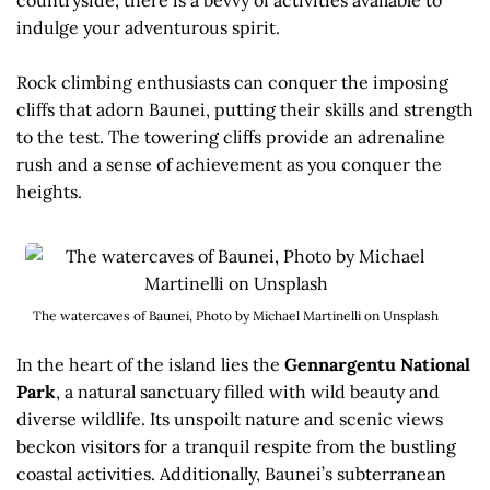
indulge your adventurous spirit.
Rock climbing enthusiasts can conquer the imposing
cliffs that adorn Baunei, putting their skills and strength
to the test. The towering cliffs provide an adrenaline
rush and a sense of achievement as you conquer the
heights.
The watercaves of Baunei, Photo by Michael Martinelli on Unsplash
In the heart of the island lies the
Gennargentu National
Park
, a natural sanctuary filled with wild beauty and
diverse wildlife. Its unspoilt nature and scenic views
beckon visitors for a tranquil respite from the bustling
coastal activities. Additionally, Baunei’s subterranean