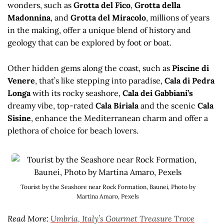
wonders, such as
Grotta del Fico
,
Grotta della
Madonnina
, and
Grotta del Miracolo
, millions of years
in the making, offer a unique blend of history and
geology that can be explored by foot or boat.
Other hidden gems along the coast, such as
Piscine di
Venere
, that’s like stepping into paradise,
Cala di Pedra
Longa
with its rocky seashore,
Cala dei Gabbiani’s
dreamy vibe, top-rated
Cala Biriala
and the scenic
Cala
Sisine
, enhance the Mediterranean charm and offer a
plethora of choice for beach lovers.
Tourist by the Seashore near Rock Formation, Baunei, Photo by
Martina Amaro, Pexels
Read More:
Umbria, Italy’s Gourmet Treasure Trove