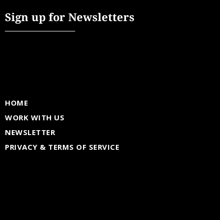
Sign up for Newsletters
HOME
WORK WITH US
NEWSLETTER
PRIVACY & TERMS OF SERVICE