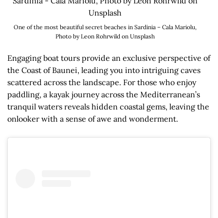
One of the most beautiful secret beaches in Sardinia – Cala Mariolu,
Photo by Leon Rohrwild on Unsplash
Engaging boat tours provide an exclusive perspective of
the Coast of Baunei, leading you into intriguing caves
scattered across the landscape. For those who enjoy
paddling, a kayak journey across the Mediterranean’s
tranquil waters reveals hidden coastal gems, leaving the
onlooker with a sense of awe and wonderment.