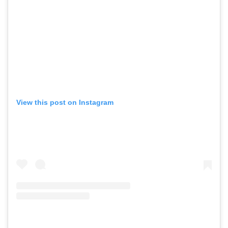
View this post on Instagram