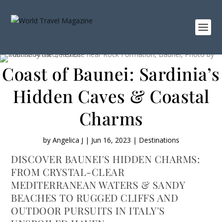
Coast of Baunei: Sardinia’s
Hidden Caves & Coastal
Charms
by
Angelica J
|
Jun 16, 2023
|
Destinations
DISCOVER BAUNEI'S HIDDEN CHARMS:
FROM CRYSTAL-CLEAR
MEDITERRANEAN WATERS & SANDY
BEACHES TO RUGGED CLIFFS AND
OUTDOOR PURSUITS IN ITALY'S