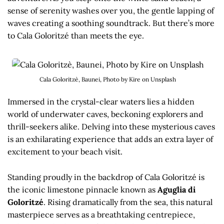
sense of serenity washes over you, the gentle lapping of
waves creating a soothing soundtrack. But there’s more
to Cala Goloritzé than meets the eye.
Cala Goloritzè, Baunei, Photo by Kire on Unsplash
Immersed in the crystal-clear waters lies a hidden
world of underwater caves, beckoning explorers and
thrill-seekers alike. Delving into these mysterious caves
is an exhilarating experience that adds an extra layer of
excitement to your beach visit.
Standing proudly in the backdrop of Cala Goloritzé is
the iconic limestone pinnacle known as
Aguglia di
Goloritzé
. Rising dramatically from the sea, this natural
masterpiece serves as a breathtaking centrepiece,