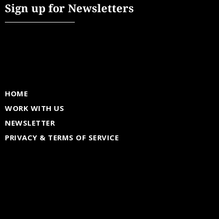
Sign up for Newsletters
HOME
WORK WITH US
NEWSLETTER
PRIVACY & TERMS OF SERVICE