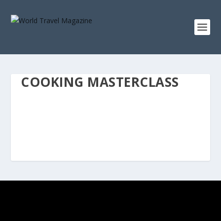
COOKING MASTERCLASS