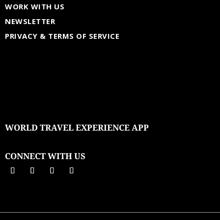
WORK WITH US
NEWSLETTER
PRIVACY & TERMS OF SERVICE
WORLD TRAVEL EXPERIENCE APP
CONNECT WITH US