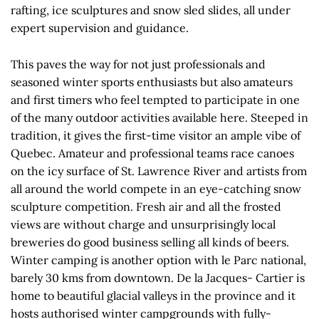
rafting, ice sculptures and snow sled slides, all under
expert supervision and guidance.
This paves the way for not just professionals and
seasoned winter sports enthusiasts but also amateurs
and first timers who feel tempted to participate in one
of the many outdoor activities available here. Steeped in
tradition, it gives the first-time visitor an ample vibe of
Quebec. Amateur and professional teams race canoes
on the icy surface of St. Lawrence River and artists from
all around the world compete in an eye-catching snow
sculpture competition. Fresh air and all the frosted
views are without charge and unsurprisingly local
breweries do good business selling all kinds of beers.
Winter camping is another option with le Parc national,
barely 30 kms from downtown. De la Jacques- Cartier is
home to beautiful glacial valleys in the province and it
hosts authorised winter campgrounds with fully-