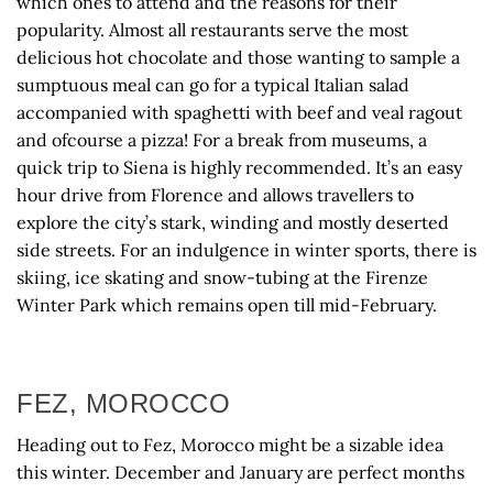
which ones to attend and the reasons for their
popularity. Almost all restaurants serve the most
delicious hot chocolate and those wanting to sample a
sumptuous meal can go for a typical Italian salad
accompanied with spaghetti with beef and veal ragout
and ofcourse a pizza! For a break from museums, a
quick trip to Siena is highly recommended. It’s an easy
hour drive from Florence and allows travellers to
explore the city’s stark, winding and mostly deserted
side streets. For an indulgence in winter sports, there is
skiing, ice skating and snow-tubing at the Firenze
Winter Park which remains open till mid-February.
FEZ, MOROCCO
Heading out to Fez, Morocco might be a sizable idea
this winter. December and January are perfect months