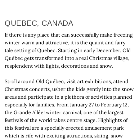
QUEBEC, CANADA
If there is any place that can successfully make freezing
winter warm and attractive, it is the quaint and fairy
tale setting of Quebec. Starting in early December, Old
Québec gets transformed into a real Christmas village,
resplendent with lights, decorations and snow.
Stroll around Old Québec, visit art exhibitions, attend
Christmas concerts, usher the kids gently into the snow
areas and participate in a plethora of activities planned
especially for families. From January 27 to February 12,
the Grande Allée! winter carnival, one of the largest
festivals of the world takes centre stage. Highlights of
this festival are a specially erected amusement park
which is rife with exciting attractions, skiing, snow