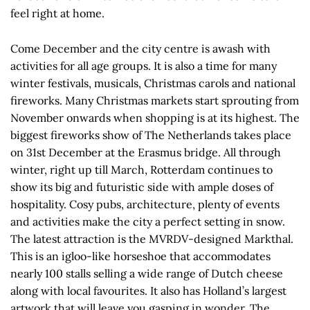
feel right at home.
Come December and the city centre is awash with
activities for all age groups. It is also a time for many
winter festivals, musicals, Christmas carols and national
fireworks. Many Christmas markets start sprouting from
November onwards when shopping is at its highest. The
biggest fireworks show of The Netherlands takes place
on 31st December at the Erasmus bridge. All through
winter, right up till March, Rotterdam continues to
show its big and futuristic side with ample doses of
hospitality. Cosy pubs, architecture, plenty of events
and activities make the city a perfect setting in snow.
The latest attraction is the MVRDV-designed Markthal.
This is an igloo-like horseshoe that accommodates
nearly 100 stalls selling a wide range of Dutch cheese
along with local favourites. It also has Holland’s largest
artwork that will leave you gasping in wonder. The