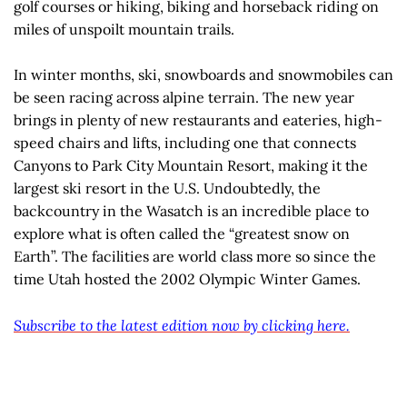
golf courses or hiking, biking and horseback riding on
miles of unspoilt mountain trails.
In winter months, ski, snowboards and snowmobiles can
be seen racing across alpine terrain. The new year
brings in plenty of new restaurants and eateries, high-
speed chairs and lifts, including one that connects
Canyons to Park City Mountain Resort, making it the
largest ski resort in the U.S. Undoubtedly, the
backcountry in the Wasatch is an incredible place to
explore what is often called the “greatest snow on
Earth”. The facilities are world class more so since the
time Utah hosted the 2002 Olympic Winter Games.
Subscribe to the latest edition now by clicking here.