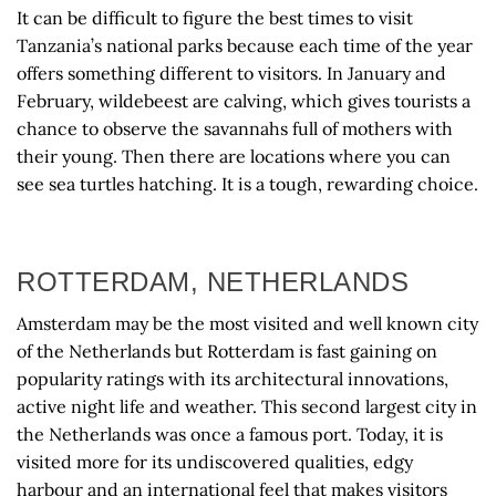
It can be difficult to figure the best times to visit
Tanzania’s national parks because each time of the year
offers something different to visitors. In January and
February, wildebeest are calving, which gives tourists a
chance to observe the savannahs full of mothers with
their young. Then there are locations where you can
see sea turtles hatching. It is a tough, rewarding choice.
ROTTERDAM, NETHERLANDS
Amsterdam may be the most visited and well known city
of the Netherlands but Rotterdam is fast gaining on
popularity ratings with its architectural innovations,
active night life and weather. This second largest city in
the Netherlands was once a famous port. Today, it is
visited more for its undiscovered qualities, edgy
harbour and an international feel that makes visitors