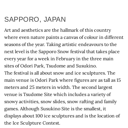
SAPPORO, JAPAN
Art and aesthetics are the hallmark of this country
where even nature paints a canvas of colour in different
seasons of the year. Taking artistic endeavours to the
next level is the Sapporo Snow festival that takes place
every year for a week in February in the three main
sites of Odori Park, Tsudome and Susukino.
The festival is all about snow and ice sculptures. The
main venue is Odori Park where figures are as tall as 15
meters and 25 meters in width. The second largest
venue is Tsudome Site which includes a variety of
snowy activities, snow slides, snow rafting and family
games. Although Susukino Site is the smallest, it
displays about 100 ice sculptures and is the location of
the Ice Sculpture Contest.