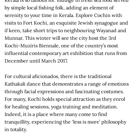
Kerala is so famous for. Indulge in fresh sea food served
by simple local fishing folk, adding an element of
serenity to your time in Kerala. Explore Cochin with
visits to Fort Kochi, an exquisite Jewish synagogue and
if keen, take short trips to neighbouring Wayanad and
Munnar. This winter will see the city host the 3rd
Kochi-Muziris Biennale, one of the country’s most
influential contemporary art exhibition that runs from
December until March 2017.
For cultural aficionados, there is the traditional
Kathakali dance that demonstrates a range of emotions
through facial expressions and fascinating costumes.
For many, Kochi holds special attraction as they enrol
for healing sessions, yoga training and meditation.
Indeed, it is a place where many come to find
tranquillity, experiencing the ‘less is more’ philosophy
in totality.