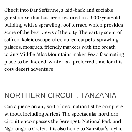
Check into Dar Seffarine, a laid-back and sociable
guesthouse that has been restored in a 600-year-old
building with a sprawling roof terrace which provides
some of the best views of the city. The earthy scent of
saffron, kaleidoscope of coloured carpets, sprawling
palaces, mosques, friendly markets with the breath
taking Middle Atlas Mountains makes Fez a fascinating
place to be. Indeed, winter is a preferred time for this
cosy desert adventure.
NORTHERN CIRCUIT, TANZANIA
Can a piece on any sort of destination list be complete
without including Africa? The spectacular northern
circuit encompasses the Serengeti National Park and
Ngorongoro Crater. It is also home to Zanzibar’s idyllic