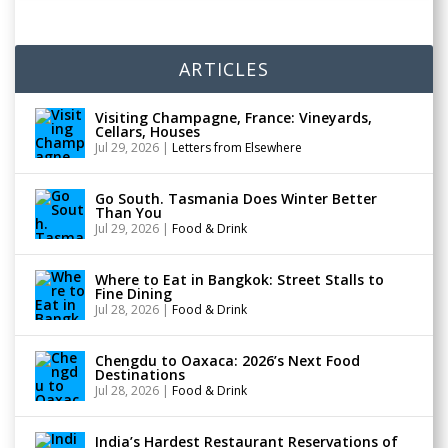
ARTICLES
Visiting Champagne, France: Vineyards,
Cellars, Houses
Jul 29, 2026
|
Letters from Elsewhere
Go South. Tasmania Does Winter Better
Than You
Jul 29, 2026
|
Food & Drink
Where to Eat in Bangkok: Street Stalls to
Fine Dining
Jul 28, 2026
|
Food & Drink
Chengdu to Oaxaca: 2026’s Next Food
Destinations
Jul 28, 2026
|
Food & Drink
India’s Hardest Restaurant Reservations of