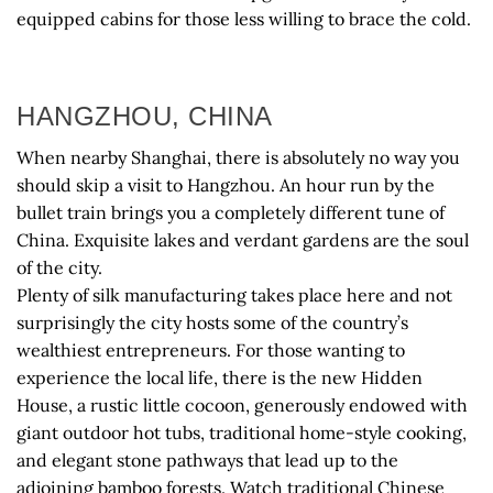
equipped cabins for those less willing to brace the cold.
HANGZHOU, CHINA
When nearby Shanghai, there is absolutely no way you
should skip a visit to Hangzhou. An hour run by the
bullet train brings you a completely different tune of
China. Exquisite lakes and verdant gardens are the soul
of the city.
Plenty of silk manufacturing takes place here and not
surprisingly the city hosts some of the country’s
wealthiest entrepreneurs. For those wanting to
experience the local life, there is the new Hidden
House, a rustic little cocoon, generously endowed with
giant outdoor hot tubs, traditional home-style cooking,
and elegant stone pathways that lead up to the
adjoining bamboo forests. Watch traditional Chinese