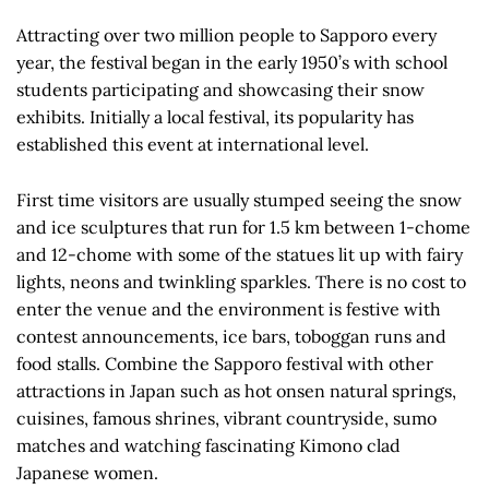
Attracting over two million people to Sapporo every
year, the festival began in the early 1950’s with school
students participating and showcasing their snow
exhibits. Initially a local festival, its popularity has
established this event at international level.
First time visitors are usually stumped seeing the snow
and ice sculptures that run for 1.5 km between 1-chome
and 12-chome with some of the statues lit up with fairy
lights, neons and twinkling sparkles. There is no cost to
enter the venue and the environment is festive with
contest announcements, ice bars, toboggan runs and
food stalls. Combine the Sapporo festival with other
attractions in Japan such as hot onsen natural springs,
cuisines, famous shrines, vibrant countryside, sumo
matches and watching fascinating Kimono clad
Japanese women.