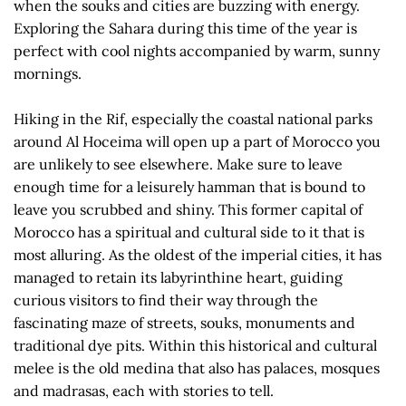
when the souks and cities are buzzing with energy.
Exploring the Sahara during this time of the year is
perfect with cool nights accompanied by warm, sunny
mornings.
Hiking in the Rif, especially the coastal national parks
around Al Hoceima will open up a part of Morocco you
are unlikely to see elsewhere. Make sure to leave
enough time for a leisurely hamman that is bound to
leave you scrubbed and shiny. This former capital of
Morocco has a spiritual and cultural side to it that is
most alluring. As the oldest of the imperial cities, it has
managed to retain its labyrinthine heart, guiding
curious visitors to find their way through the
fascinating maze of streets, souks, monuments and
traditional dye pits. Within this historical and cultural
melee is the old medina that also has palaces, mosques
and madrasas, each with stories to tell.