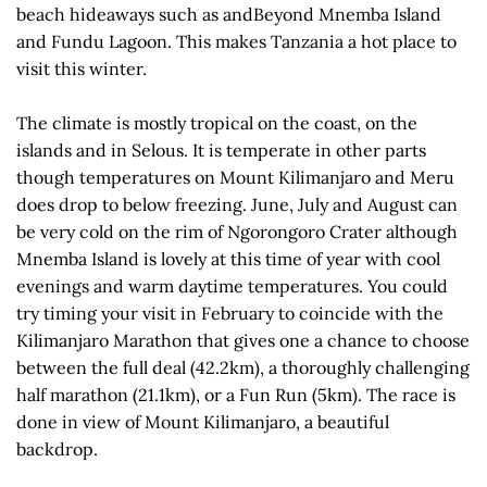
beach hideaways such as andBeyond Mnemba Island
and Fundu Lagoon. This makes Tanzania a hot place to
visit this winter.
The climate is mostly tropical on the coast, on the
islands and in Selous. It is temperate in other parts
though temperatures on Mount Kilimanjaro and Meru
does drop to below freezing. June, July and August can
be very cold on the rim of Ngorongoro Crater although
Mnemba Island is lovely at this time of year with cool
evenings and warm daytime temperatures. You could
try timing your visit in February to coincide with the
Kilimanjaro Marathon that gives one a chance to choose
between the full deal (42.2km), a thoroughly challenging
half marathon (21.1km), or a Fun Run (5km). The race is
done in view of Mount Kilimanjaro, a beautiful
backdrop.