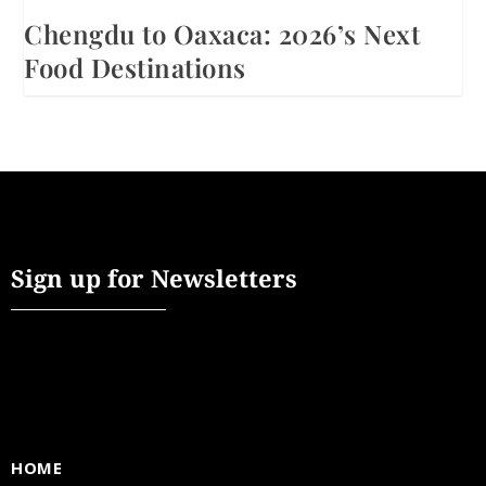
Chengdu to Oaxaca: 2026’s Next
Food Destinations
Sign up for Newsletters
HOME