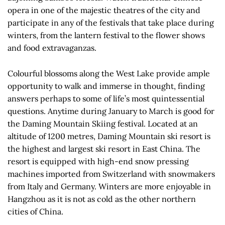
opera in one of the majestic theatres of the city and
participate in any of the festivals that take place during
winters, from the lantern festival to the flower shows
and food extravaganzas.
Colourful blossoms along the West Lake provide ample
opportunity to walk and immerse in thought, finding
answers perhaps to some of life’s most quintessential
questions. Anytime during January to March is good for
the Daming Mountain Skiing festival. Located at an
altitude of 1200 metres, Daming Mountain ski resort is
the highest and largest ski resort in East China. The
resort is equipped with high-end snow pressing
machines imported from Switzerland with snowmakers
from Italy and Germany. Winters are more enjoyable in
Hangzhou as it is not as cold as the other northern
cities of China.