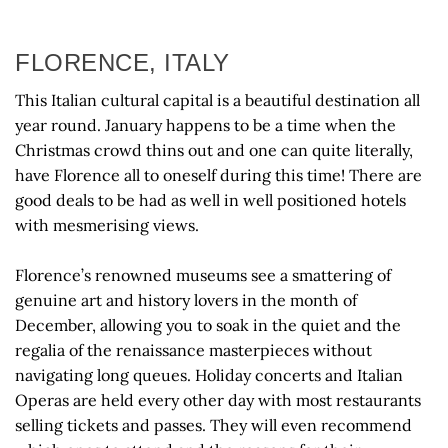
FLORENCE, ITALY
This Italian cultural capital is a beautiful destination all
year round. January happens to be a time when the
Christmas crowd thins out and one can quite literally,
have Florence all to oneself during this time! There are
good deals to be had as well in well positioned hotels
with mesmerising views.
Florence’s renowned museums see a smattering of
genuine art and history lovers in the month of
December, allowing you to soak in the quiet and the
regalia of the renaissance masterpieces without
navigating long queues. Holiday concerts and Italian
Operas are held every other day with most restaurants
selling tickets and passes. They will even recommend