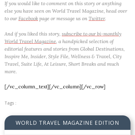
If you would like to comment on this story or anything
else you have seen on World Travel Magazine, head over
to our
Facebook
page or message us on
Twitter
.
And if you liked this story,
subscribe to our bi-monthly
World Travel Magazine
, a handpicked selection of
editorial features and stories from Global Destinations,
Inspire Me, Insider, Style File, Wellness & Travel, City
Travel, Suite Life, At Leisure, Short Breaks and much
more.
[/vc_column_text][/vc_column][/vc_row]
Tags :
WORLD TRAVEL MAGAZINE EDITION