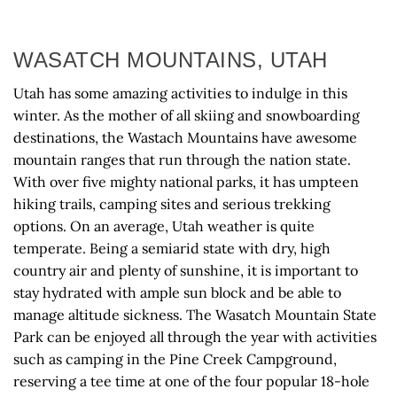
WASATCH MOUNTAINS, UTAH
Utah has some amazing activities to indulge in this
winter. As the mother of all skiing and snowboarding
destinations, the Wastach Mountains have awesome
mountain ranges that run through the nation state.
With over five mighty national parks, it has umpteen
hiking trails, camping sites and serious trekking
options. On an average, Utah weather is quite
temperate. Being a semiarid state with dry, high
country air and plenty of sunshine, it is important to
stay hydrated with ample sun block and be able to
manage altitude sickness. The Wasatch Mountain State
Park can be enjoyed all through the year with activities
such as camping in the Pine Creek Campground,
reserving a tee time at one of the four popular 18-hole