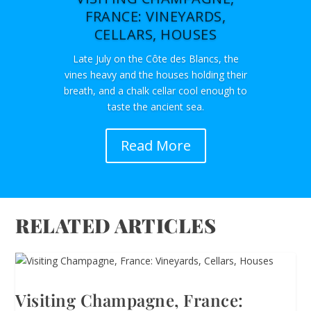
FRANCE: VINEYARDS,
CELLARS, HOUSES
Late July on the Côte des Blancs, the
vines heavy and the houses holding their
breath, and a chalk cellar cool enough to
taste the ancient sea.
Read More
RELATED ARTICLES
Visiting Champagne, France: