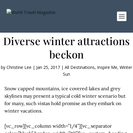
Diverse winter attractions
beckon
by
Christine Lee
|
Jan 25, 2017
|
All Destinations
,
Inspire Me
,
Winter
Sun
Snow capped mountains, ice covered lakes and grey
skylines may present a typical cold winter scenario but
for many, such vistas hold promise as they embark on
winter vacations.
[vc_row][vc_column width=”1/4″][vc_separator