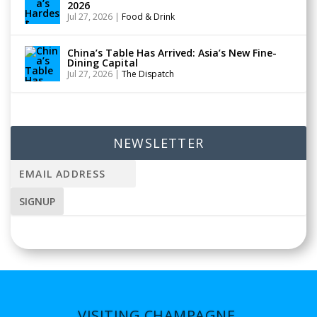
2026
Jul 27, 2026
|
Food & Drink
China’s Table Has Arrived: Asia’s New Fine-
Dining Capital
Jul 27, 2026
|
The Dispatch
NEWSLETTER
VISITING CHAMPAGNE,