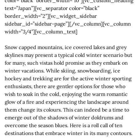
color=”black” border_width=”10″][vc_custom_heading
text=”Japan”][vc_separator color=”black”
border_width=”2″][vc_widget_sidebar
sidebar_id=”sidebar-page”][/vc_column][vc_column
width=”3/4″][vc_column_text]
Snow capped mountains, ice covered lakes and grey
skylines may present a typical cold winter scenario but
for many, such vistas hold promise as they embark on
winter vacations. While skiing, snowboarding, ice
hockey and trekking are for the active winter sporting
enthusiasts, there are gentler options for those who
wish to soak in the cold, enjoying the warm romantic
glow of a fire and experiencing the landscape around
them change its colours. This can indeed be a time to
emerge out of the shadows of winter doldrums and
overcome the season blues. Here is a roll call of ten
destinations that embrace winter in its many contours.