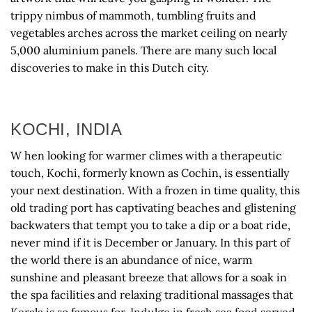
trippy nimbus of mammoth, tumbling fruits and
vegetables arches across the market ceiling on nearly
5,000 aluminium panels. There are many such local
discoveries to make in this Dutch city.
KOCHI, INDIA
W hen looking for warmer climes with a therapeutic
touch, Kochi, formerly known as Cochin, is essentially
your next destination. With a frozen in time quality, this
old trading port has captivating beaches and glistening
backwaters that tempt you to take a dip or a boat ride,
never mind if it is December or January. In this part of
the world there is an abundance of nice, warm
sunshine and pleasant breeze that allows for a soak in
the spa facilities and relaxing traditional massages that