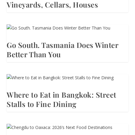
Vineyards, Cellars, Houses
Go South. Tasmania Does Winter
Better Than You
Where to Eat in Bangkok: Street
Stalls to Fine Dining