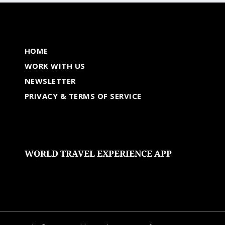
HOME
WORK WITH US
NEWSLETTER
PRIVACY & TERMS OF SERVICE
WORLD TRAVEL EXPERIENCE APP
undefined
undefined