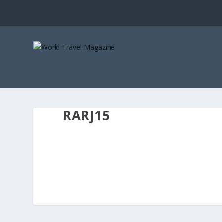
RARJ15