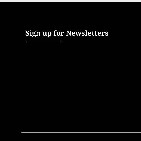
Sign up for Newsletters