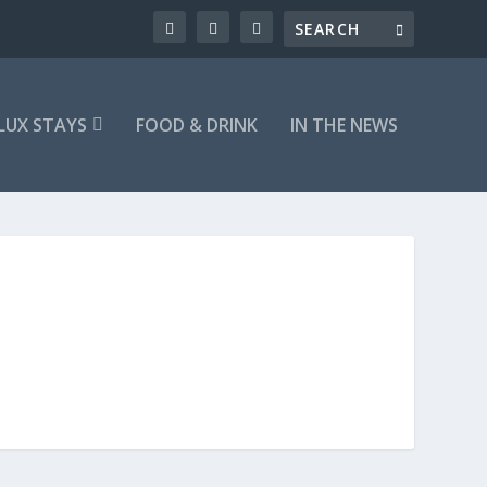
LUX STAYS
FOOD & DRINK
IN THE NEWS