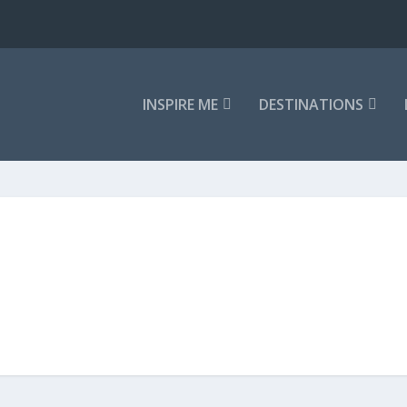
INSPIRE ME
DESTINATIONS