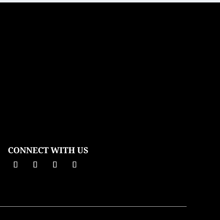
CONNECT WITH US