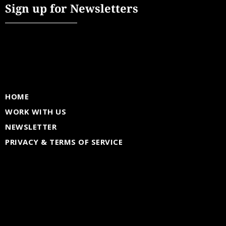
Sign up for Newsletters
HOME
WORK WITH US
NEWSLETTER
PRIVACY & TERMS OF SERVICE