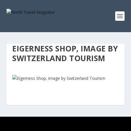
EIGERNESS SHOP, IMAGE BY
SWITZERLAND TOURISM