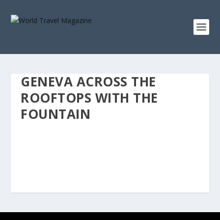
GENEVA ACROSS THE
ROOFTOPS WITH THE
FOUNTAIN