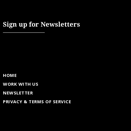
Sign up for Newsletters
HOME
WORK WITH US
NEWSLETTER
PRIVACY & TERMS OF SERVICE