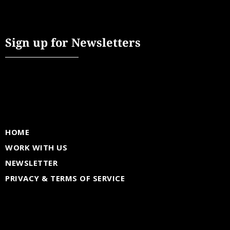
Sign up for Newsletters
HOME
WORK WITH US
NEWSLETTER
PRIVACY & TERMS OF SERVICE