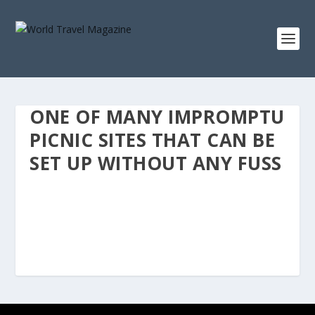
ONE OF MANY IMPROMPTU
PICNIC SITES THAT CAN BE
SET UP WITHOUT ANY FUSS