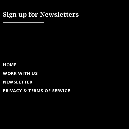
Sign up for Newsletters
HOME
WORK WITH US
NEWSLETTER
PRIVACY & TERMS OF SERVICE