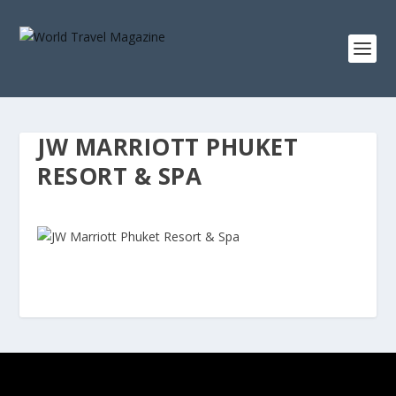
JW MARRIOTT PHUKET
RESORT & SPA