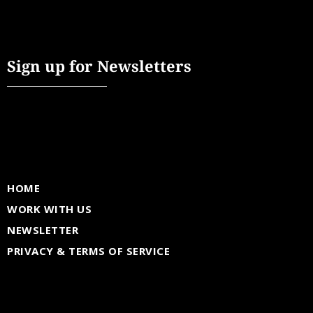
Sign up for Newsletters
HOME
WORK WITH US
NEWSLETTER
PRIVACY & TERMS OF SERVICE