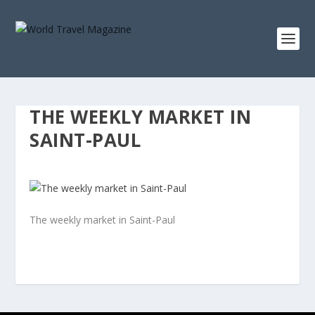
THE WEEKLY MARKET IN
SAINT-PAUL
The weekly market in Saint-Paul