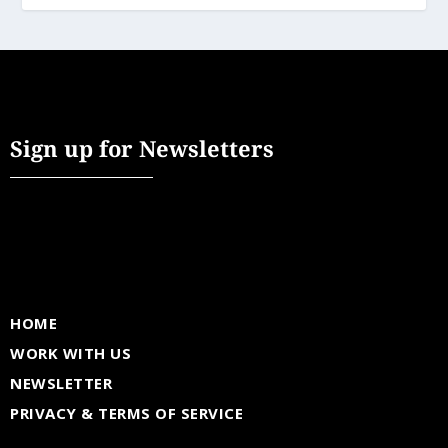
Sign up for Newsletters
HOME
WORK WITH US
NEWSLETTER
PRIVACY & TERMS OF SERVICE