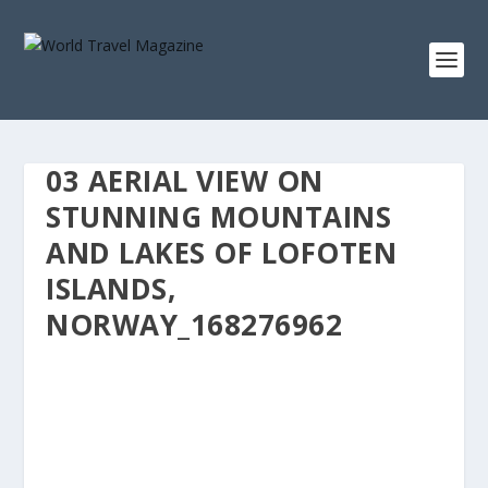
03 AERIAL VIEW ON
STUNNING MOUNTAINS
AND LAKES OF LOFOTEN
ISLANDS,
NORWAY_168276962