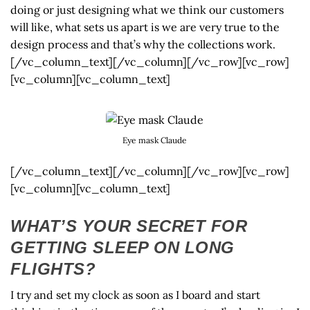
doing or just designing what we think our customers
will like, what sets us apart is we are very true to the
design process and that’s why the collections work.
[/vc_column_text][/vc_column][/vc_row][vc_row]
[vc_column][vc_column_text]
Eye mask Claude
[/vc_column_text][/vc_column][/vc_row][vc_row]
[vc_column][vc_column_text]
WHAT’S YOUR SECRET FOR
GETTING SLEEP ON LONG
FLIGHTS?
I try and set my clock as soon as I board and start