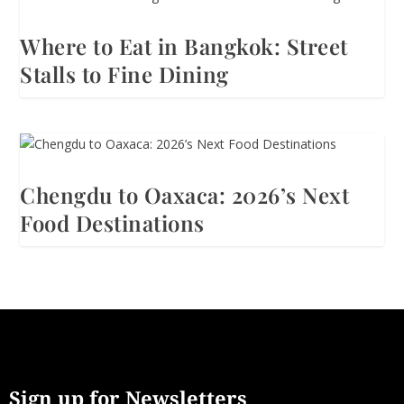
Where to Eat in Bangkok: Street
Stalls to Fine Dining
Chengdu to Oaxaca: 2026’s Next
Food Destinations
Sign up for Newsletters