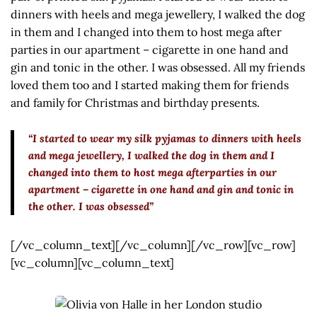
dinners with heels and mega jewellery, I walked the dog
in them and I changed into them to host mega after
parties in our apartment – cigarette in one hand and
gin and tonic in the other. I was obsessed. All my friends
loved them too and I started making them for friends
and family for Christmas and birthday presents.
“I started to wear my silk pyjamas to dinners with heels
and mega jewellery, I walked the dog in them and I
changed into them to host mega afterparties in our
apartment – cigarette in one hand and gin and tonic in
the other. I was obsessed”
[/vc_column_text][/vc_column][/vc_row][vc_row]
[vc_column][vc_column_text]