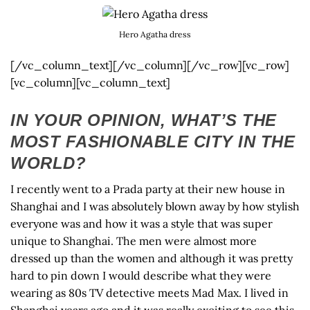
Hero Agatha dress
[/vc_column_text][/vc_column][/vc_row][vc_row]
[vc_column][vc_column_text]
IN YOUR OPINION, WHAT’S THE
MOST FASHIONABLE CITY IN THE
WORLD?
I recently went to a Prada party at their new house in
Shanghai and I was absolutely blown away by how stylish
everyone was and how it was a style that was super
unique to Shanghai. The men were almost more
dressed up than the women and although it was pretty
hard to pin down I would describe what they were
wearing as 80s TV detective meets Mad Max. I lived in
Shanghai years ago and it was really exciting to see this