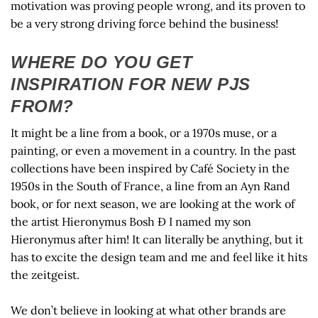
motivation was proving people wrong, and its proven to
be a very strong driving force behind the business!
WHERE DO YOU GET
INSPIRATION FOR NEW PJS
FROM?
It might be a line from a book, or a 1970s muse, or a
painting, or even a movement in a country. In the past
collections have been inspired by Café Society in the
1950s in the South of France, a line from an Ayn Rand
book, or for next season, we are looking at the work of
the artist Hieronymus Bosh Ð I named my son
Hieronymus after him! It can literally be anything, but it
has to excite the design team and me and feel like it hits
the zeitgeist.
We don’t believe in looking at what other brands are