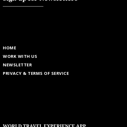
HOME
WORK WITH US
NEWSLETTER
PRIVACY & TERMS OF SERVICE
WORLD TRAVEL EXPERIENCE APP