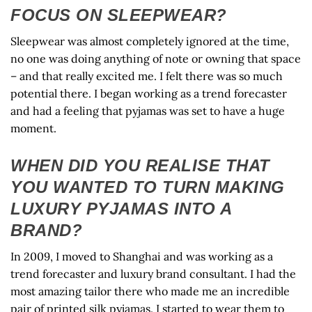
FOCUS ON SLEEPWEAR?
Sleepwear was almost completely ignored at the time,
no one was doing anything of note or owning that space
– and that really excited me. I felt there was so much
potential there. I began working as a trend forecaster
and had a feeling that pyjamas was set to have a huge
moment.
WHEN DID YOU REALISE THAT
YOU WANTED TO TURN MAKING
LUXURY PYJAMAS INTO A
BRAND?
In 2009, I moved to Shanghai and was working as a
trend forecaster and luxury brand consultant. I had the
most amazing tailor there who made me an incredible
pair of printed silk pyjamas. I started to wear them to