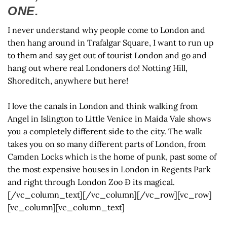
ONE.
I never understand why people come to London and
then hang around in Trafalgar Square, I want to run up
to them and say get out of tourist London and go and
hang out where real Londoners do! Notting Hill,
Shoreditch, anywhere but here!
I love the canals in London and think walking from
Angel in Islington to Little Venice in Maida Vale shows
you a completely different side to the city. The walk
takes you on so many different parts of London, from
Camden Locks which is the home of punk, past some of
the most expensive houses in London in Regents Park
and right through London Zoo Ð its magical.
[/vc_column_text][/vc_column][/vc_row][vc_row]
[vc_column][vc_column_text]