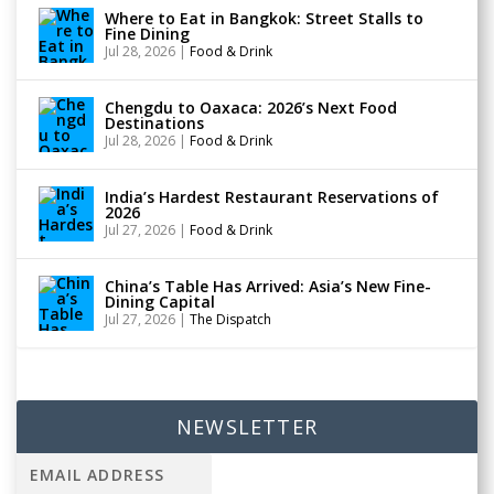
Where to Eat in Bangkok: Street Stalls to
Fine Dining
Jul 28, 2026
|
Food & Drink
Chengdu to Oaxaca: 2026’s Next Food
Destinations
Jul 28, 2026
|
Food & Drink
India’s Hardest Restaurant Reservations of
2026
Jul 27, 2026
|
Food & Drink
China’s Table Has Arrived: Asia’s New Fine-
Dining Capital
Jul 27, 2026
|
The Dispatch
NEWSLETTER