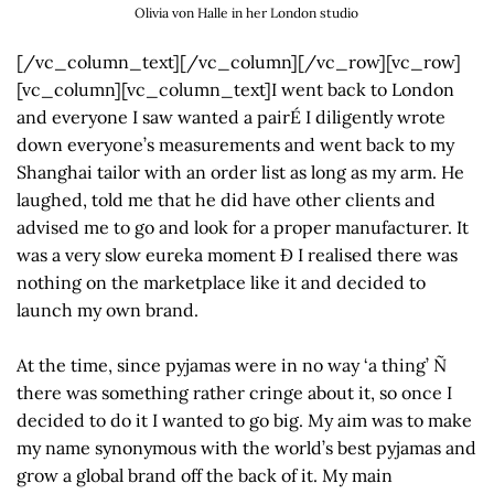
Olivia von Halle in her London studio
[/vc_column_text][/vc_column][/vc_row][vc_row]
[vc_column][vc_column_text]I went back to London
and everyone I saw wanted a pairÉ I diligently wrote
down everyone’s measurements and went back to my
Shanghai tailor with an order list as long as my arm. He
laughed, told me that he did have other clients and
advised me to go and look for a proper manufacturer. It
was a very slow eureka moment Ð I realised there was
nothing on the marketplace like it and decided to
launch my own brand.
At the time, since pyjamas were in no way ‘a thing’ Ñ
there was something rather cringe about it, so once I
decided to do it I wanted to go big. My aim was to make
my name synonymous with the world’s best pyjamas and
grow a global brand off the back of it. My main