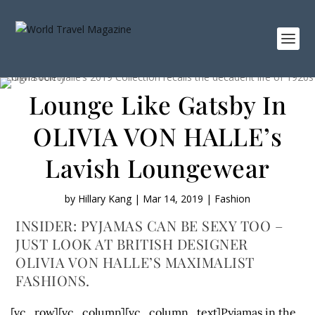
Lounge Like Gatsby In
OLIVIA VON HALLE’s
Lavish Loungewear
by
Hillary Kang
|
Mar 14, 2019
|
Fashion
INSIDER: PYJAMAS CAN BE SEXY TOO –
JUST LOOK AT BRITISH DESIGNER
OLIVIA VON HALLE’S MAXIMALIST
FASHIONS.
[vc_row][vc_column][vc_column_text]Pyjamas in the