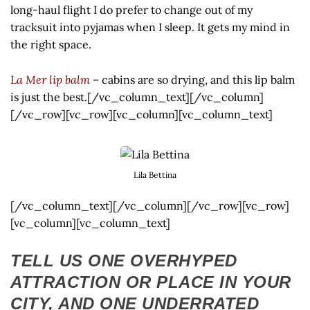
long-haul flight I do prefer to change out of my
tracksuit into pyjamas when I sleep. It gets my mind in
the right space.
La Mer lip balm
– cabins are so drying, and this lip balm
is just the best.[/vc_column_text][/vc_column]
[/vc_row][vc_row][vc_column][vc_column_text]
Lila Bettina
[/vc_column_text][/vc_column][/vc_row][vc_row]
[vc_column][vc_column_text]
TELL US ONE OVERHYPED
ATTRACTION OR PLACE IN YOUR
CITY, AND ONE UNDERRATED