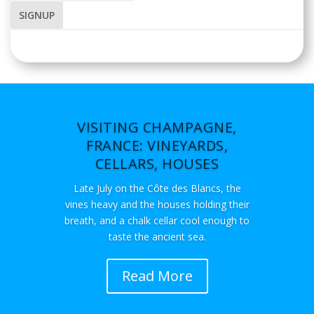
VISITING CHAMPAGNE,
FRANCE: VINEYARDS,
CELLARS, HOUSES
Late July on the Côte des Blancs, the
vines heavy and the houses holding their
breath, and a chalk cellar cool enough to
taste the ancient sea.
Read More