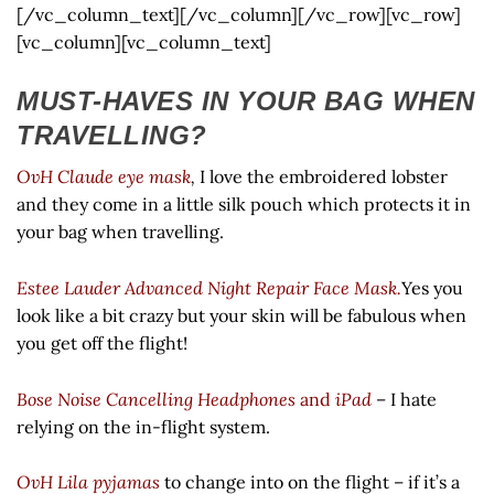
[/vc_column_text][/vc_column][/vc_row][vc_row]
[vc_column][vc_column_text]
MUST-HAVES IN YOUR BAG WHEN
TRAVELLING?
OvH Claude eye mask
,
I love the embroidered lobster
and they come in a little silk pouch which protects it in
your bag when travelling.
Estee Lauder Advanced Night Repair Face Mask.
Yes you
look like a bit crazy but your skin will be fabulous when
you get off the flight!
Bose Noise Cancelling Headphones
and
iPad
– I hate
relying on the in-flight system.
OvH Lila pyjamas
to change into on the flight – if it’s a