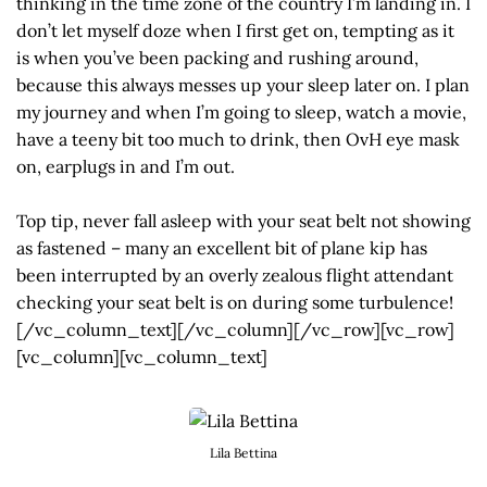
thinking in the time zone of the country I’m landing in. I
don’t let myself doze when I first get on, tempting as it
is when you’ve been packing and rushing around,
because this always messes up your sleep later on. I plan
my journey and when I’m going to sleep, watch a movie,
have a teeny bit too much to drink, then OvH eye mask
on, earplugs in and I’m out.
Top tip, never fall asleep with your seat belt not showing
as fastened – many an excellent bit of plane kip has
been interrupted by an overly zealous flight attendant
checking your seat belt is on during some turbulence!
[/vc_column_text][/vc_column][/vc_row][vc_row]
[vc_column][vc_column_text]
Lila Bettina