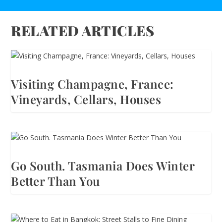
RELATED ARTICLES
Visiting Champagne, France:
Vineyards, Cellars, Houses
Go South. Tasmania Does Winter
Better Than You