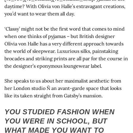
daytime? With Olivia von Halle’s extravagant creations,
you’d want to wear them all day.
‘Classy’ might not be the first word that comes to mind
when one thinks of pyjamas – but British designer
Olivia von Halle has a very different approach towards
the world of sleepwear. Luxurious silks, painstaking
brocades and striking prints are all par for the course in
the designer’s eponymous loungewear label.
She speaks to us about her maximalist aesthetic from
her London studio Ñ an avant-garde space that looks
like its taken straight from Gatsby’s mansion.
YOU STUDIED FASHION WHEN
YOU WERE IN SCHOOL, BUT
WHAT MADE YOU WANT TO