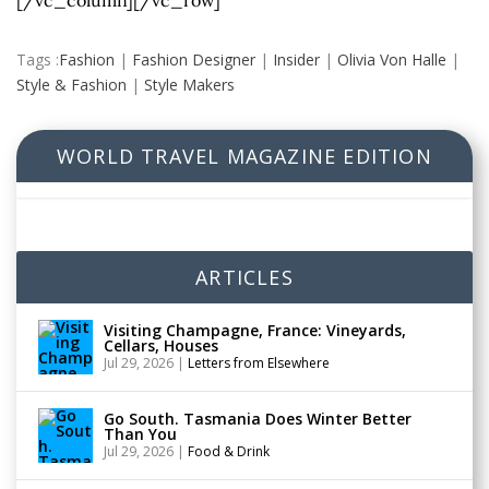
[/vc_column][/vc_row]
Tags :
Fashion
|
Fashion Designer
|
Insider
|
Olivia Von Halle
|
Style & Fashion
|
Style Makers
WORLD TRAVEL MAGAZINE EDITION
ARTICLES
Visiting Champagne, France: Vineyards,
Cellars, Houses
Jul 29, 2026
|
Letters from Elsewhere
Go South. Tasmania Does Winter Better
Than You
Jul 29, 2026
|
Food & Drink