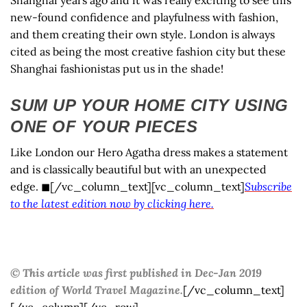
new-found confidence and playfulness with fashion,
and them creating their own style. London is always
cited as being the most creative fashion city but these
Shanghai fashionistas put us in the shade!
SUM UP YOUR HOME CITY USING
ONE OF YOUR PIECES
Like London our Hero Agatha dress makes a statement
and is classically beautiful but with an unexpected
edge. ◼[/vc_column_text][vc_column_text]
Subscribe
to the latest edition now by clicking here.
© This article was first published in Dec-Jan 2019
edition of World Travel Magazine.
[/vc_column_text]