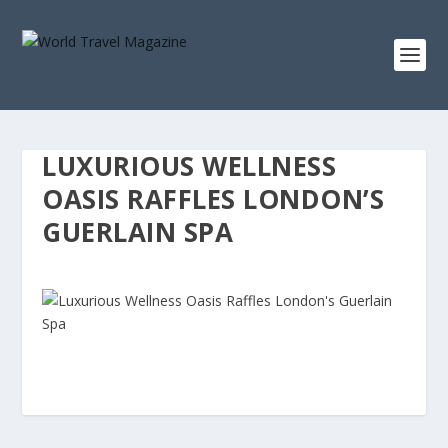
LUXURIOUS WELLNESS
OASIS RAFFLES LONDON’S
GUERLAIN SPA