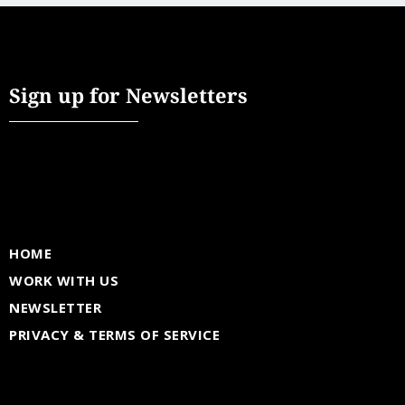
Sign up for Newsletters
HOME
WORK WITH US
NEWSLETTER
PRIVACY & TERMS OF SERVICE