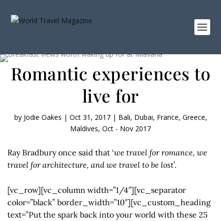
Romantic experiences to
live for
by
Jodie Oakes
|
Oct 31, 2017
|
Bali
,
Dubai
,
France
,
Greece
,
Maldives
,
Oct - Nov 2017
Ray Bradbury once said that ‘
we travel for romance, we
travel for architecture, and we travel to be lost
’.
[vc_row][vc_column width=”1/4″][vc_separator
color=”black” border_width=”10″][vc_custom_heading
text=”Put the spark back into your world with these 25