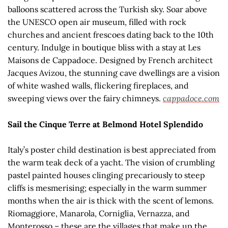
balloons scattered across the Turkish sky. Soar above
the UNESCO open air museum, filled with rock
churches and ancient frescoes dating back to the 10th
century. Indulge in boutique bliss with a stay at Les
Maisons de Cappadoce. Designed by French architect
Jacques Avizou, the stunning cave dwellings are a vision
of white washed walls, flickering fireplaces, and
sweeping views over the fairy chimneys.
cappadoce.com
Sail the Cinque Terre at Belmond Hotel Splendido
Italy’s poster child destination is best appreciated from
the warm teak deck of a yacht. The vision of crumbling
pastel painted houses clinging precariously to steep
cliffs is mesmerising; especially in the warm summer
months when the air is thick with the scent of lemons.
Riomaggiore, Manarola, Corniglia, Vernazza, and
Monterosso – these are the villages that make up the