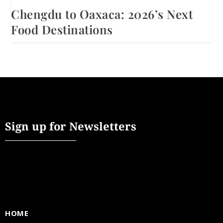
Chengdu to Oaxaca: 2026’s Next
Food Destinations
Sign up for Newsletters
HOME