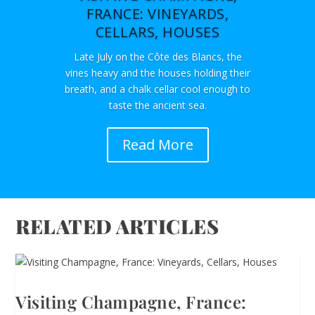
FRANCE: VINEYARDS,
CELLARS, HOUSES
Late July on the Côte des Blancs, the
vines heavy and the houses holding their
breath, and a chalk cellar cool enough to
taste the ancient sea.
Read More
RELATED ARTICLES
Visiting Champagne, France: