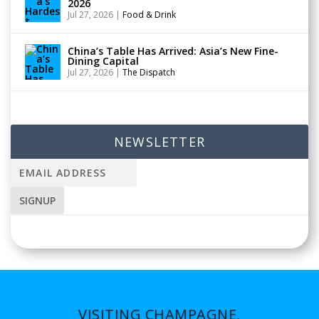
2026
Jul 27, 2026
|
Food & Drink
China’s Table Has Arrived: Asia’s New Fine-
Dining Capital
Jul 27, 2026
|
The Dispatch
NEWSLETTER
VISITING CHAMPAGNE,