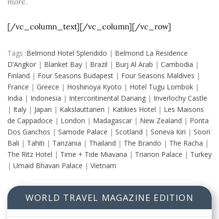
more.
[/vc_column_text][/vc_column][/vc_row]
Tags :
Belmond Hotel Splendido
|
Belmond La Residence
D’Angkor
|
Blanket Bay
|
Brazil
|
Burj Al Arab
|
Cambodia
|
Finland
|
Four Seasons Budapest
|
Four Seasons Maldives
|
France
|
Greece
|
Hoshinoya Kyoto
|
Hotel Tugu Lombok
|
India
|
Indonesia
|
Intercontinental Danang
|
Inverlochy Castle
|
Italy
|
Japan
|
Kakslauttanen
|
Katikies Hotel
|
Les Maisons
de Cappadoce
|
London
|
Madagascar
|
New Zealand
|
Ponta
Dos Ganchos
|
Samode Palace
|
Scotland
|
Soneva Kiri
|
Soori
Bali
|
Tahiti
|
Tanzania
|
Thailand
|
The Brando
|
The Racha
|
The Ritz Hotel
|
Time + Tide Miavana
|
Trianon Palace
|
Turkey
|
Umaid Bhavan Palace
|
Vietnam
WORLD TRAVEL MAGAZINE EDITION