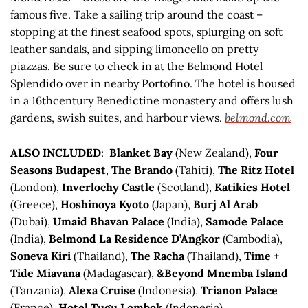
famous five. Take a sailing trip around the coast –
stopping at the finest seafood spots, splurging on soft
leather sandals, and sipping limoncello on pretty
piazzas. Be sure to check in at the Belmond Hotel
Splendido over in nearby Portofino. The hotel is housed
in a 16thcentury Benedictine monastery and offers lush
gardens, swish suites, and harbour views.
belmond.com
ALSO INCLUDED
:
Blanket Bay
(New Zealand),
Four
Seasons Budapest
,
The Brando
(Tahiti),
The Ritz Hotel
(London),
Inverlochy Castle
(Scotland),
Katikies Hotel
(Greece),
Hoshinoya Kyoto
(Japan),
Burj Al Arab
(Dubai),
Umaid Bhavan Palace
(India),
Samode Palace
(India),
Belmond La Residence D’Angkor
(Cambodia),
Soneva Kiri
(Thailand),
The Racha
(Thailand),
Time +
Tide Miavana
(Madagascar),
&Beyond Mnemba Island
(Tanzania),
Alexa Cruise
(Indonesia),
Trianon Palace
(France),
Hotel Tugu Lombok
(Indonesia),