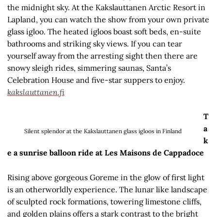
the midnight sky. At the Kakslauttanen Arctic Resort in
Lapland, you can watch the show from your own private
glass igloo. The heated igloos boast soft beds, en-suite
bathrooms and striking sky views. If you can tear
yourself away from the arresting sight then there are
snowy sleigh rides, simmering saunas, Santa’s
Celebration House and five-star suppers to enjoy.
kakslauttanen.fi
T
a
Silent splendor at the Kakslauttanen glass igloos in Finland
k
e a sunrise balloon ride at Les Maisons de Cappadoce
Rising above gorgeous Goreme in the glow of first light
is an otherworldly experience. The lunar like landscape
of sculpted rock formations, towering limestone cliffs,
and golden plains offers a stark contrast to the bright