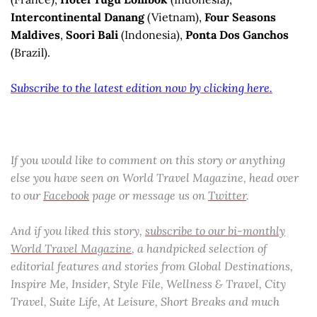
Intercontinental Danang
(Vietnam),
Four Seasons
Maldives
,
Soori Bali
(Indonesia),
Ponta Dos Ganchos
(Brazil).
Subscribe to the latest edition now by clicking here.
If you would like to comment on this story or anything
else you have seen on World Travel Magazine, head over
to our
Facebook
page or message us on
Twitter
.
And if you liked this story,
subscribe to our bi-monthly
World Travel Magazine
, a handpicked selection of
editorial features and stories from Global Destinations,
Inspire Me, Insider, Style File, Wellness & Travel, City
Travel, Suite Life, At Leisure, Short Breaks and much