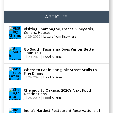
ARTICLES
Visiting Champagne, France: Vineyards,
Cellars, Houses
Jul 29, 2026
|
Letters from Elsewhere
Go South. Tasmania Does Winter Better
Than You
Jul 29, 2026
|
Food & Drink
Where to Eat in Bangkok: Street Stalls to
Fine Dining
Jul 28, 2026
|
Food & Drink
Chengdu to Oaxaca: 2026’s Next Food
Destinations
Jul 28, 2026
|
Food & Drink
India’s Hardest Restaurant Reservations of