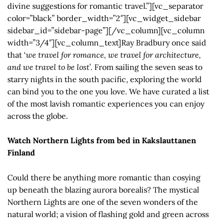
divine suggestions for romantic travel.”][vc_separator
color=”black” border_width=”2″][vc_widget_sidebar
sidebar_id=”sidebar-page”][/vc_column][vc_column
width=”3/4″][vc_column_text]Ray Bradbury once said
that ‘
we travel for romance, we travel for architecture,
and we travel to be lost
’. From sailing the seven seas to
starry nights in the south pacific, exploring the world
can bind you to the one you love. We have curated a list
of the most lavish romantic experiences you can enjoy
across the globe.
Watch Northern Lights from bed in Kakslauttanen
Finland
Could there be anything more romantic than cosying
up beneath the blazing aurora borealis? The mystical
Northern Lights are one of the seven wonders of the
natural world; a vision of flashing gold and green across