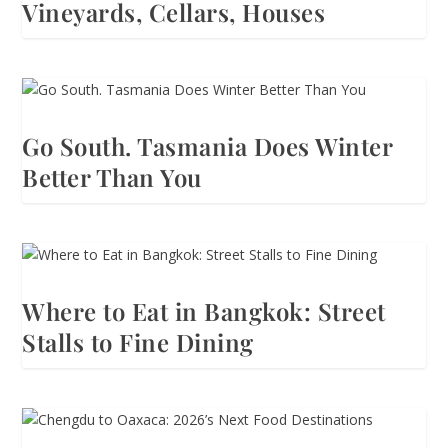
Vineyards, Cellars, Houses
Go South. Tasmania Does Winter
Better Than You
Where to Eat in Bangkok: Street
Stalls to Fine Dining