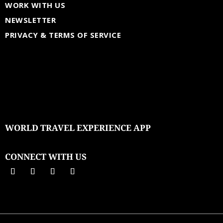
WORK WITH US
NEWSLETTER
PRIVACY & TERMS OF SERVICE
WORLD TRAVEL EXPERIENCE APP
CONNECT WITH US