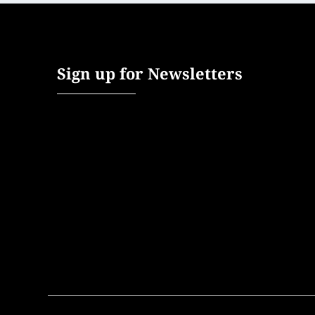
Sign up for Newsletters