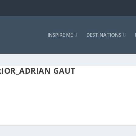
INSPIRE ME
DESTINATIONS
RIOR_ADRIAN GAUT