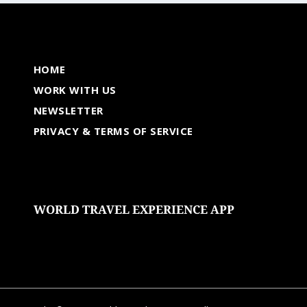
HOME
WORK WITH US
NEWSLETTER
PRIVACY & TERMS OF SERVICE
WORLD TRAVEL EXPERIENCE APP
undefined
undefined