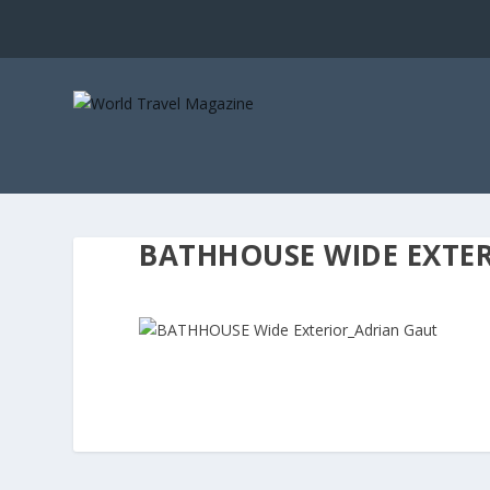
BATHHOUSE WIDE EXTE