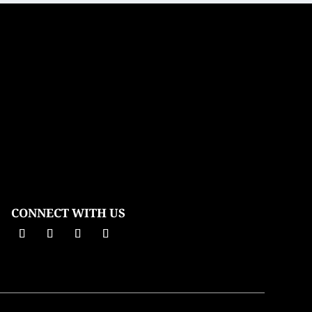
CONNECT WITH US