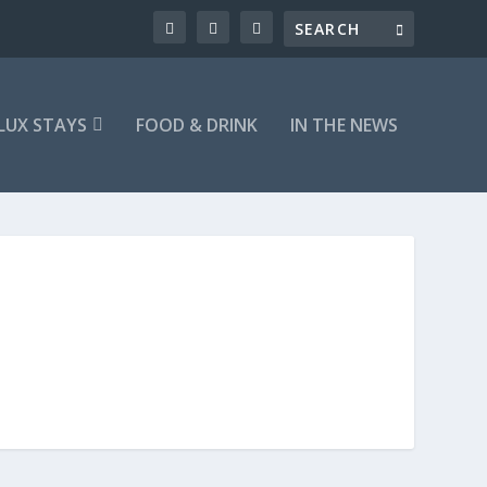
LUX STAYS
FOOD & DRINK
IN THE NEWS