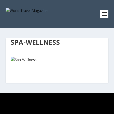
SPA-WELLNESS