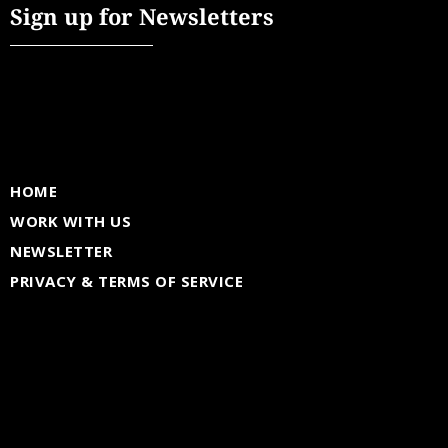
Sign up for Newsletters
HOME
WORK WITH US
NEWSLETTER
PRIVACY & TERMS OF SERVICE