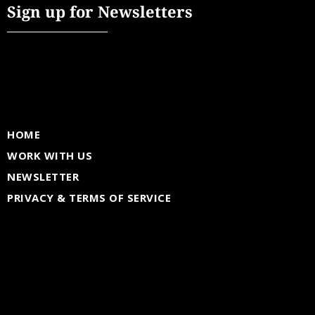
Sign up for Newsletters
HOME
WORK WITH US
NEWSLETTER
PRIVACY & TERMS OF SERVICE