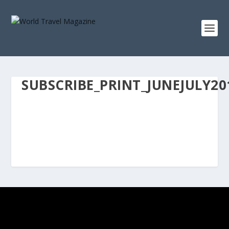
SUBSCRIBE_PRINT_JUNEJULY20