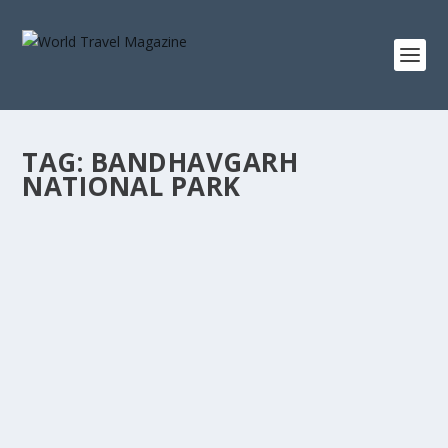
TAG:
BANDHAVGARH
NATIONAL PARK
TRYST WITH INDIA’S WILDLIFE PARKS
Asia
,
India
,
Safaris
India’s biosphere reserves, national parks and
conversation enclosures make the country much...
READ MORE