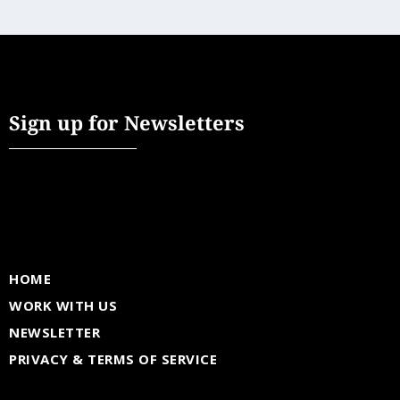
Sign up for Newsletters
HOME
WORK WITH US
NEWSLETTER
PRIVACY & TERMS OF SERVICE