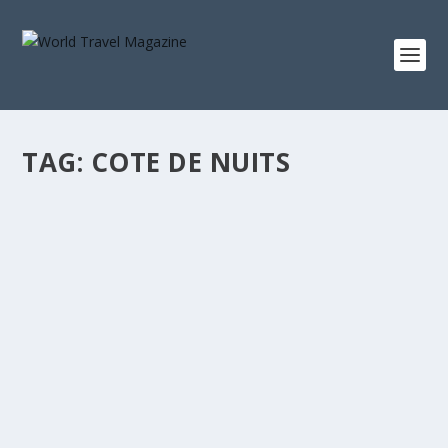
TAG:
COTE DE NUITS
GOURMET BURGUNDY
June - July 2017
‘Eat more!’ is my European mother’s mantra. [vc_row]
[vc_column...
READ MORE