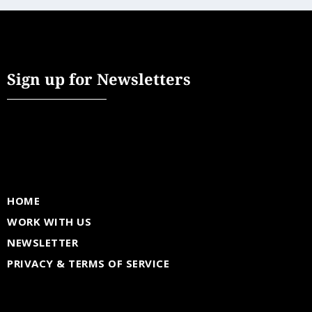
Sign up for Newsletters
HOME
WORK WITH US
NEWSLETTER
PRIVACY & TERMS OF SERVICE