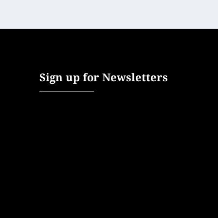
Sign up for Newsletters