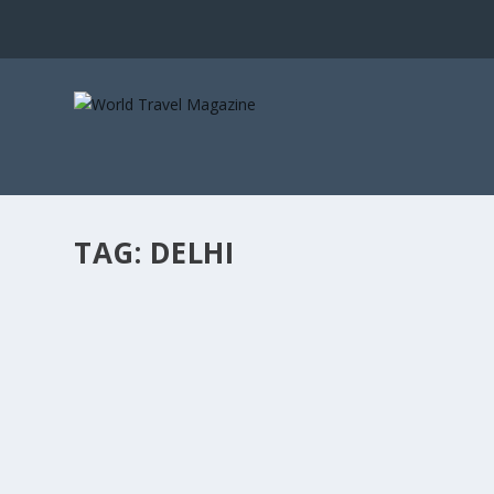
TAG:
DELHI
THE SOUND THE MONSOON MAKES WHEN IT
Letters from Elsewhere
A World Travel Magazine monsoon series. Petrichor is no
READ MORE