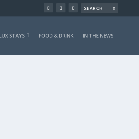
LUX STAYS
FOOD & DRINK
IN THE NEWS