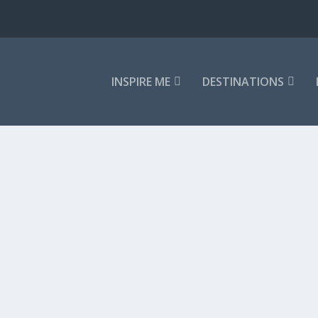
INSPIRE ME
DESTINATIONS
 ARRIVES
t one smell. It is a conspiracy between...