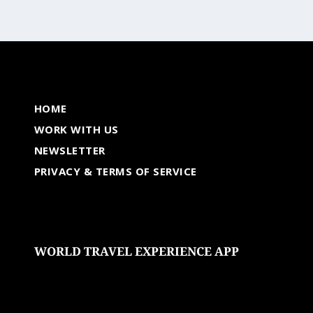
HOME
WORK WITH US
NEWSLETTER
PRIVACY & TERMS OF SERVICE
WORLD TRAVEL EXPERIENCE APP
undefined
undefined