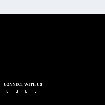
CONNECT WITH US