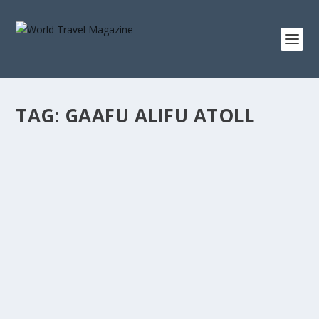
TAG:
GAAFU ALIFU ATOLL
EXPERIENCE SWIMMING WITH WHALE
SHARKS AT GAAFU ALIFU ATOLL IN
MALDIVES
Destinations
Maldives’ bright blue paradise islands with dreamy,
crystal clear waters and oh so white...
READ MORE