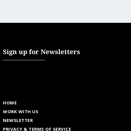
Sign up for Newsletters
HOME
WORK WITH US
NEWSLETTER
PRIVACY & TERMS OF SERVICE