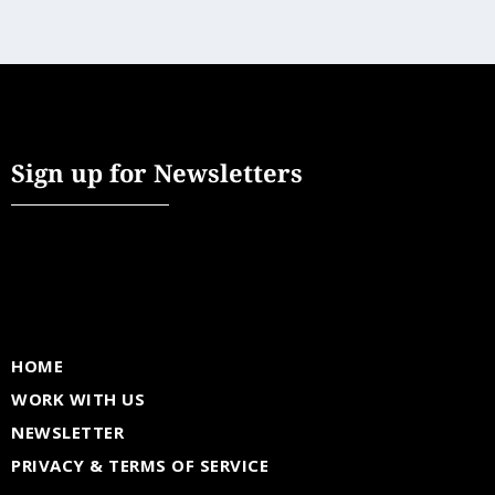
Sign up for Newsletters
HOME
WORK WITH US
NEWSLETTER
PRIVACY & TERMS OF SERVICE