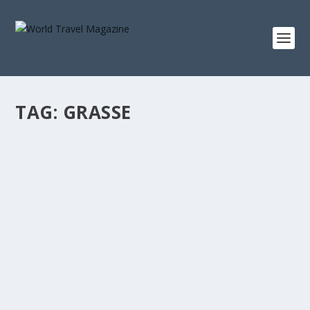
TAG:
GRASSE
RIVIERA LIFESTYLE COMPLETE WITH WINE,
GLAMOUR, ART & ARCHITECTURE
Destinations
[vc_row][vc_column][vc_column_text]For luxury
travellers heading on a trip around southwest...
READ MORE