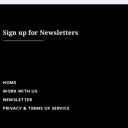
Sign up for Newsletters
HOME
WORK WITH US
NEWSLETTER
PRIVACY & TERMS OF SERVICE