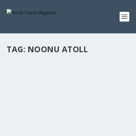
TAG:
NOONU ATOLL
AT HOME IN THE MALDIVES
Asia
,
Islands
,
Maldives
,
Romantic Getaways
,
Villas
For a luxuriously cosy stay in the Maldives, there are
few private villas that come close to...
READ MORE