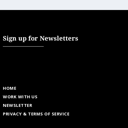
Sign up for Newsletters
HOME
WORK WITH US
NEWSLETTER
PRIVACY & TERMS OF SERVICE