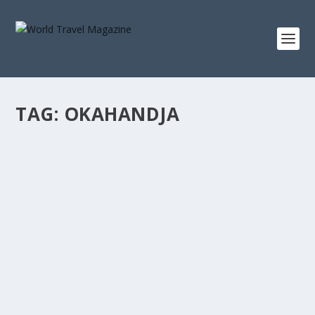
TAG:
OKAHANDJA
ULTIMATE 4×4 HORSE-BACK SAFARI
EXPERIENCE
Africa & Middle East
,
In The News
,
Road Trips
Namibia is a land of never-ending colour, rock
formations and haunting emptiness....
READ MORE