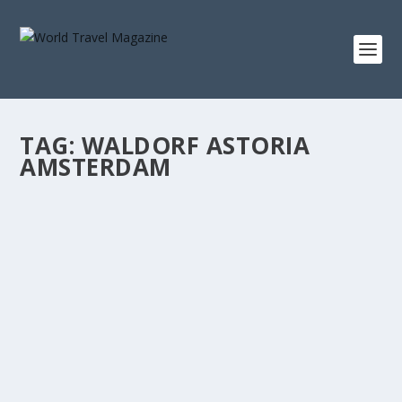
TAG:
WALDORF ASTORIA
AMSTERDAM
AUTUMNS SACRED MYSTERIES
Oct - Nov 2017
There is a sacredness about our walk in the wild. This is
where each step is an invitation and our...
READ MORE