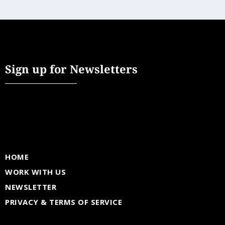
Sign up for Newsletters
HOME
WORK WITH US
NEWSLETTER
PRIVACY & TERMS OF SERVICE