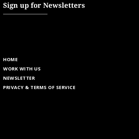
Sign up for Newsletters
HOME
WORK WITH US
NEWSLETTER
PRIVACY & TERMS OF SERVICE