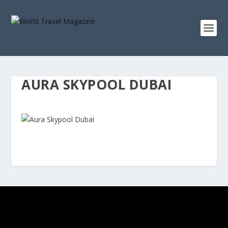
AURA SKYPOOL DUBAI