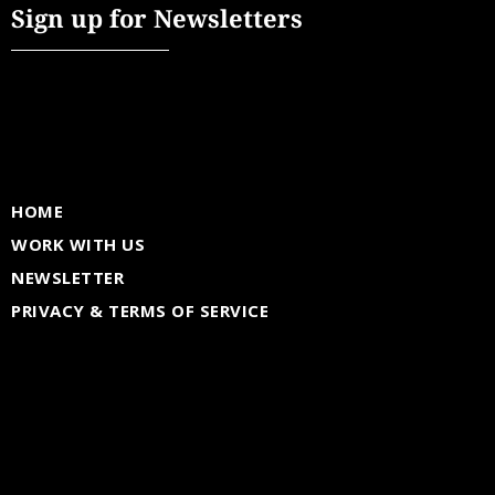
Sign up for Newsletters
HOME
WORK WITH US
NEWSLETTER
PRIVACY & TERMS OF SERVICE