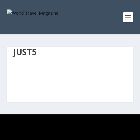
JUST5