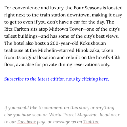
For convenience and luxury, the Four Seasons is located
right next to the train station downtown, making it easy
to get to even if you don’t have a car for the day. The
Ritz Carlton sits atop Midtown Tower—one of the city’s
tallest buildings—and has some of the city’s best views.
The hotel also hosts a 200-year-old Kokushouan
teahouse at the Michelin-starred Hinokizaka, taken
from its original location and rebuilt on the hotel’s 45th
floor, available for private dining reservations only.
Subscribe to the latest edition now by clicking here.
If you would like to comment on this story or anything
else you have seen on World Travel Magazine, head over
to our
Facebook
page or message us on
Twitter
.