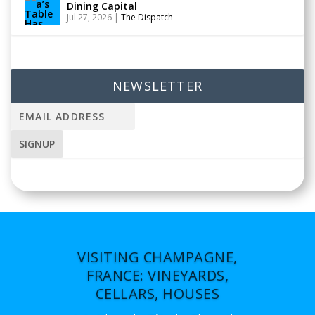
Dining Capital
Jul 27, 2026
|
The Dispatch
NEWSLETTER
VISITING CHAMPAGNE,
FRANCE: VINEYARDS,
CELLARS, HOUSES