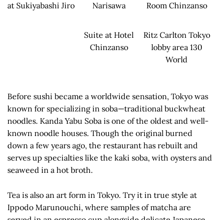
at Sukiyabashi Jiro
Narisawa
Room Chinzanso
Suite at Hotel
Ritz Carlton Tokyo
Chinzanso
lobby area 130
World
Before sushi became a worldwide sensation, Tokyo was
known for specializing in soba—traditional buckwheat
noodles. Kanda Yabu Soba is one of the oldest and well-
known noodle houses. Though the original burned
down a few years ago, the restaurant has rebuilt and
serves up specialties like the kaki soba, with oysters and
seaweed in a hot broth.
Tea is also an art form in Tokyo. Try it in true style at
Ippodo Marunouchi, where samples of matcha are
served in an espresso cup alongside delicate Japanese