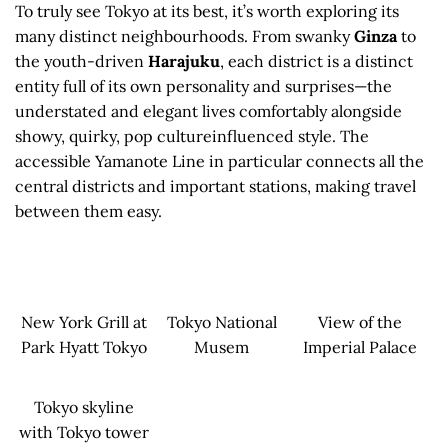
To truly see Tokyo at its best, it’s worth exploring its
many distinct neighbourhoods. From swanky
Ginza
to
the youth-driven
Harajuku
, each district is a distinct
entity full of its own personality and surprises—the
understated and elegant lives comfortably alongside
showy, quirky, pop cultureinfluenced style. The
accessible Yamanote Line in particular connects all the
central districts and important stations, making travel
between them easy.
New York Grill at
Tokyo National
View of the
Park Hyatt Tokyo
Musem
Imperial Palace
Tokyo skyline
with Tokyo tower