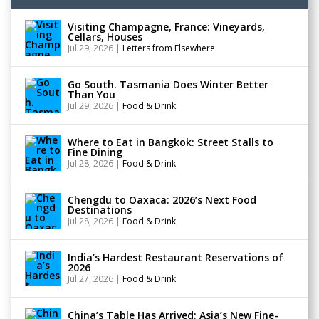
Visiting Champagne, France: Vineyards,
Cellars, Houses
Jul 29, 2026
|
Letters from Elsewhere
Go South. Tasmania Does Winter Better
Than You
Jul 29, 2026
|
Food & Drink
Where to Eat in Bangkok: Street Stalls to
Fine Dining
Jul 28, 2026
|
Food & Drink
Chengdu to Oaxaca: 2026’s Next Food
Destinations
Jul 28, 2026
|
Food & Drink
India’s Hardest Restaurant Reservations of
2026
Jul 27, 2026
|
Food & Drink
China’s Table Has Arrived: Asia’s New Fine-