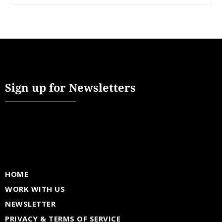
Sign up for Newsletters
HOME
WORK WITH US
NEWSLETTER
PRIVACY & TERMS OF SERVICE