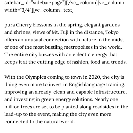
sidebar_id=”sidebar-page”][/vc_column][vc_column
width=”3/4″][vc_column_text]
pura Cherry blossoms in the spring, elegant gardens
and shrines, views of Mt. Fuji in the distance, Tokyo
offers an unusual connection with nature in the midst
of one of the most bustling metropolises in the world.
The entire city buzzes with an eclectic energy that
keeps it at the cutting edge of fashion, food and trends.
With the Olympics coming to town in 2020, the city is
doing even more to invest in Englishlanguage training,
improving an already-clean and capable infrastructure,
and investing in green energy solutions. Nearly one
million trees are set to be planted along roadsides in the
lead-up to the event, making the city even more
connected to the natural world.