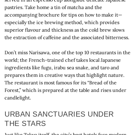
pastries. Take home a tin of matcha and the
accompanying brochure for tips on how to make it—
especially the ice brewing method, which provides
superior flavour and thickness as the cold brew slows
the extraction of caffeine and the associated bitterness.
Don’t miss Narisawa, one of the top 10 restaurants in the
world; the French-trained chef takes local Japanese
ingredients like fugu, irabu sea snake, and taro and
prepares them in creative ways that highlight nature.
The restaurant is most famous for its “Bread of the
Forest,” which is prepared at the table and rises under
candlelight.
URBAN SANCTUARIES UNDER
THE STARS
Just like Tokyo itself, the city’s best hotels fuse modern