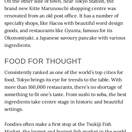
On the other side of town, near Tokyo Station, the
brand new Kitte Marunouchi shopping centre was
renovated from an old post office. It has a number of
specialty shops, like Hacoa with beautiful word design
goods, and restaurants like Gyunta, famous for its
Okonomiyaki, a Japanese savoury pancake with various
ingredients.
FOOD FOR THOUGHT
Consistently ranked as one of the world’s top cities for
food, Tokyo brings its eye for trends to the table. With
more than 160,000 restaurants, there’s no shortage of
something to fit one’s taste. From sushi to soba, the best
ingredients take centre stage in historic and beautiful
settings.
Foodies often make a first stop at the Tsukiji Fish
Market, the largest and busiest fish market in the world.