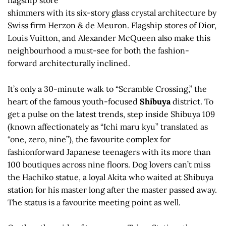
flagship store
shimmers with its six-story glass crystal architecture by
Swiss firm Herzon & de Meuron. Flagship stores of Dior,
Louis Vuitton, and Alexander McQueen also make this
neighbourhood a must-see for both the fashion-
forward architecturally inclined.
It’s only a 30-minute walk to “Scramble Crossing,” the
heart of the famous youth-focused
Shibuya
district. To
get a pulse on the latest trends, step inside Shibuya 109
(known affectionately as “Ichi maru kyu” translated as
“one, zero, nine”), the favourite complex for
fashionforward Japanese teenagers with its more than
100 boutiques across nine floors. Dog lovers can’t miss
the Hachiko statue, a loyal Akita who waited at Shibuya
station for his master long after the master passed away.
The status is a favourite meeting point as well.