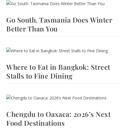
Go South. Tasmania Does Winter
Better Than You
Where to Eat in Bangkok: Street
Stalls to Fine Dining
Chengdu to Oaxaca: 2026’s Next
Food Destinations