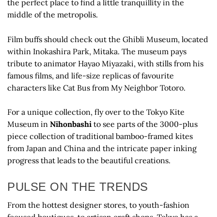
the perfect place to find a little tranquillity in the
middle of the metropolis.
Film buffs should check out the Ghibli Museum, located
within Inokashira Park, Mitaka. The museum pays
tribute to animator Hayao Miyazaki, with stills from his
famous films, and life-size replicas of favourite
characters like Cat Bus from My Neighbor Totoro.
For a unique collection, fly over to the Tokyo Kite
Museum in
Nihonbashi
to see parts of the 3000-plus
piece collection of traditional bamboo-framed kites
from Japan and China and the intricate paper inking
progress that leads to the beautiful creations.
PULSE ON THE TRENDS
From the hottest designer stores, to youth-fashion
focused boutiques, to artisan craft shops, Tokyo has a