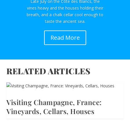
Late July on the Côte des Blancs, the
vines heavy and the houses holding their
breath, and a chalk cellar cool enough to
taste the ancient sea.
Read More
RELATED ARTICLES
Visiting Champagne, France:
Vineyards, Cellars, Houses