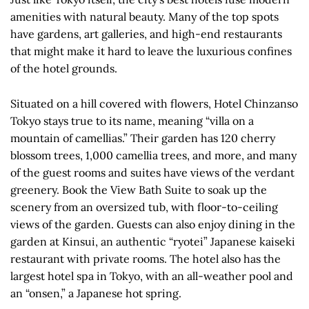
amenities with natural beauty. Many of the top spots
have gardens, art galleries, and high-end restaurants
that might make it hard to leave the luxurious confines
of the hotel grounds.
Situated on a hill covered with flowers, Hotel Chinzanso
Tokyo stays true to its name, meaning “villa on a
mountain of camellias.” Their garden has 120 cherry
blossom trees, 1,000 camellia trees, and more, and many
of the guest rooms and suites have views of the verdant
greenery. Book the View Bath Suite to soak up the
scenery from an oversized tub, with floor-to-ceiling
views of the garden. Guests can also enjoy dining in the
garden at Kinsui, an authentic “ryotei” Japanese kaiseki
restaurant with private rooms. The hotel also has the
largest hotel spa in Tokyo, with an all-weather pool and
an “onsen,” a Japanese hot spring.