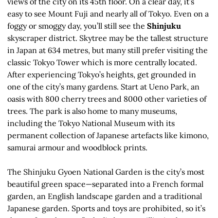
views of the city on its 45th floor. On a clear day, it’s
easy to see Mount Fuji and nearly all of Tokyo. Even on a
foggy or smoggy day, you’ll still see the
Shinjuku
skyscraper district. Skytree may be the tallest structure
in Japan at 634 metres, but many still prefer visiting the
classic Tokyo Tower which is more centrally located.
After experiencing Tokyo’s heights, get grounded in
one of the city’s many gardens. Start at Ueno Park, an
oasis with 800 cherry trees and 8000 other varieties of
trees. The park is also home to many museums,
including the Tokyo National Museum with its
permanent collection of Japanese artefacts like kimono,
samurai armour and woodblock prints.
The Shinjuku Gyoen National Garden is the city’s most
beautiful green space—separated into a French formal
garden, an English landscape garden and a traditional
Japanese garden. Sports and toys are prohibited, so it’s