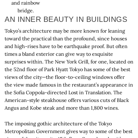
and rainbow
bridge.
AN INNER BEAUTY IN BUILDINGS
Tokyo’s architecture may be more known for leaning
toward the practical than the profound, since houses
and high-rises have to be earthquake proof. But often
times a bland exterior can give way to exquisite
surprises within. The New York Grill, for one, located on
the 52nd floor of Park Hyatt Tokyo has some of the best
views of the city—the floor-to-ceiling windows offer
the view made famous in the restaurant’s appearance in
the Sofia Coppola-directed Lost in Translation. The
American-style steakhouse offers various cuts of Black
Angus and Kobe steak and more than 1,800 wines.
The imposing gothic architecture of the Tokyo
Metropolitan Government gives way to some of the best