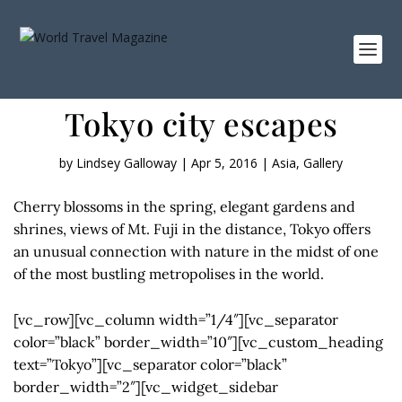
Tokyo city escapes
by
Lindsey Galloway
|
Apr 5, 2016
|
Asia
,
Gallery
Cherry blossoms in the spring, elegant gardens and
shrines, views of Mt. Fuji in the distance, Tokyo offers
an unusual connection with nature in the midst of one
of the most bustling metropolises in the world.
[vc_row][vc_column width=”1/4″][vc_separator
color=”black” border_width=”10″][vc_custom_heading
text=”Tokyo”][vc_separator color=”black”
border_width=”2″][vc_widget_sidebar