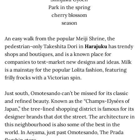
Park in the spring
cherry blossom
season
An easy walk from the popular Meiji Shrine, the
pedestrian-only Takeshita Dori in
Harajuku
has trendy
shops and boutiques, and is a known place for
companies to test-market new designs and ideas. Milk
is a mainstay for the popular Lolita fashion, featuring
frilly frocks with a Victorian spin.
Just south, Omotesando can’t be missed for its classic
and refined beauty. Known as the “Champs-Elysées of
Japan,” the tree-lined shopping district is famous for its
designer brands that dot the street. The architecture in
this neighbourhood is also some of the best in the
world. In Aoyama, just past Omotesando, The Prada