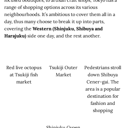
range of shopping options across its various
neighbourhoods. It’s ambitious to cover them all in a
day, thus many choose to break it up into parts,
covering the
Western (Shinjuku, Shibuya and
Harajuku)
side one day, and the rest another.
Red live octopus
Tsukiji Outer
Pedestrians stroll
at Tsukiji fish
Market
down Shibuya
market
Cener-gai. The
area is a popular
destination for
fashion and
shopping
Shinjuku Gyoen