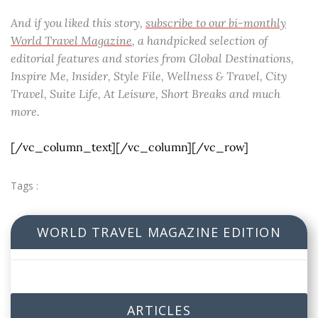
And if you liked this story,
subscribe to our bi-monthly
World Travel Magazine
, a handpicked selection of
editorial features and stories from Global Destinations,
Inspire Me, Insider, Style File, Wellness & Travel, City
Travel, Suite Life, At Leisure, Short Breaks and much
more.
[/vc_column_text][/vc_column][/vc_row]
Tags :
WORLD TRAVEL MAGAZINE EDITION
ARTICLES