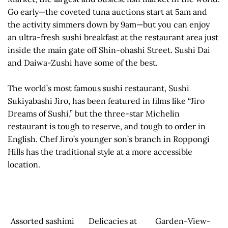
Go early—the coveted tuna auctions start at 5am and
the activity simmers down by 9am—but you can enjoy
an ultra-fresh sushi breakfast at the restaurant area just
inside the main gate off Shin-ohashi Street. Sushi Dai
and Daiwa-Zushi have some of the best.
The world’s most famous sushi restaurant, Sushi
Sukiyabashi Jiro, has been featured in films like “Jiro
Dreams of Sushi,” but the three-star Michelin
restaurant is tough to reserve, and tough to order in
English. Chef Jiro’s younger son’s branch in Roppongi
Hills has the traditional style at a more accessible
location.
Assorted sashimi
Delicacies at
Garden-View-