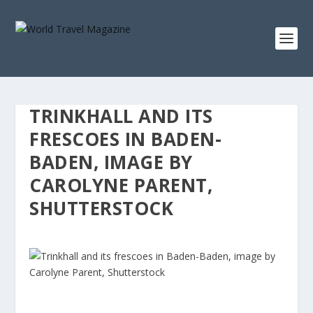
TRINKHALL AND ITS
FRESCOES IN BADEN-
BADEN, IMAGE BY
CAROLYNE PARENT,
SHUTTERSTOCK