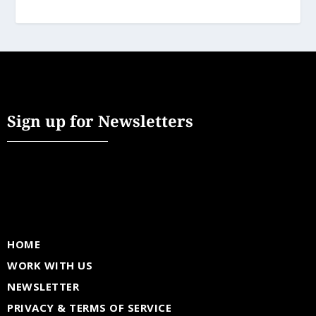
Sign up for Newsletters
HOME
WORK WITH US
NEWSLETTER
PRIVACY & TERMS OF SERVICE